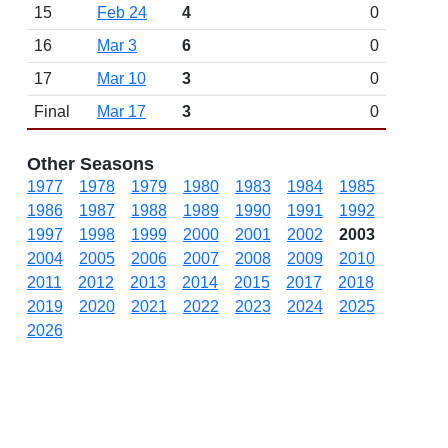
15
Feb 24
4
0
16
Mar 3
6
0
17
Mar 10
3
0
Final
Mar 17
3
0
Other Seasons
1977
1978
1979
1980
1983
1984
1985
1986
1987
1988
1989
1990
1991
1992
1997
1998
1999
2000
2001
2002
2003
2004
2005
2006
2007
2008
2009
2010
2011
2012
2013
2014
2015
2017
2018
2019
2020
2021
2022
2023
2024
2025
2026