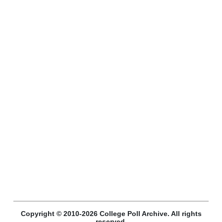
Copyright © 2010-2026 College Poll Archive. All rights
reserved.