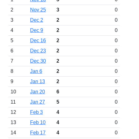
2
Nov 25
3
0
3
Dec 2
2
0
4
Dec 9
2
0
5
Dec 16
2
0
6
Dec 23
2
0
7
Dec 30
2
0
8
Jan 6
2
0
9
Jan 13
2
0
10
Jan 20
6
0
11
Jan 27
5
0
12
Feb 3
4
0
13
Feb 10
4
0
14
Feb 17
4
0