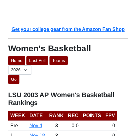
Get your college gear from the Amazon Fan Shop
Women's Basketball
Home
Last Poll
Teams
Go
LSU 2003 AP Women's Basketball
Rankings
WEEK
DATE
RANK
REC
POINTS
FPV
Pre
Nov 4
3
0-0
0
1
Nov 18
3
0