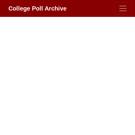
College Poll Archive