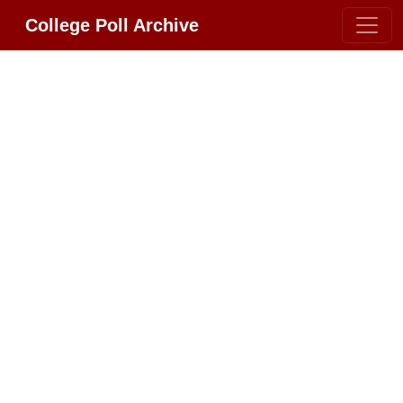
College Poll Archive