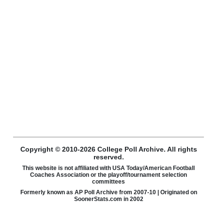
Copyright © 2010-2026 College Poll Archive. All rights
reserved.
This website is not affiliated with USA Today/American Football
Coaches Association or the playoff/tournament selection
committees
Formerly known as AP Poll Archive from 2007-10 | Originated on
SoonerStats.com in 2002