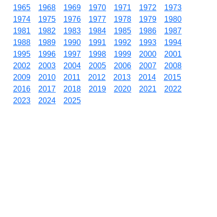
1965
1968
1969
1970
1971
1972
1973
1974
1975
1976
1977
1978
1979
1980
1981
1982
1983
1984
1985
1986
1987
1988
1989
1990
1991
1992
1993
1994
1995
1996
1997
1998
1999
2000
2001
2002
2003
2004
2005
2006
2007
2008
2009
2010
2011
2012
2013
2014
2015
2016
2017
2018
2019
2020
2021
2022
2023
2024
2025