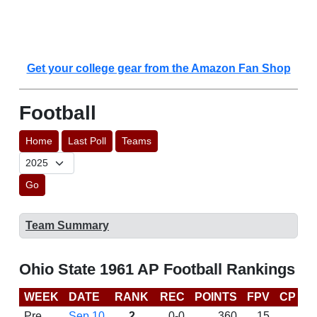
Get your college gear from the Amazon Fan Shop
Football
Home
Last Poll
Teams
Go
Team Summary
Ohio State 1961 AP Football Rankings
WEEK
DATE
RANK
REC
POINTS
FPV
CP
L
Pre
Sep 10
2
0-0
360
15
D