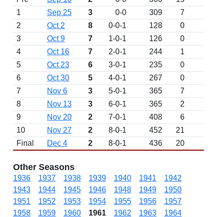
1
Sep 25
3
0-0
309
7
D
2
Oct 2
8
0-0-1
128
0
3
Oct 9
7
1-0-1
126
0
4
Oct 16
7
2-0-1
244
1
5
Oct 23
6
3-0-1
235
0
6
Oct 30
5
4-0-1
267
0
7
Nov 6
3
5-0-1
365
7
8
Nov 13
3
6-0-1
365
2
9
Nov 20
2
7-0-1
408
6
10
Nov 27
2
8-0-1
452
21
Final
Dec 4
2
8-0-1
436
20
Other Seasons
1936
1937
1938
1939
1940
1941
1942
1943
1944
1945
1946
1948
1949
1950
1951
1952
1953
1954
1955
1956
1957
1958
1959
1960
1961
1962
1963
1964