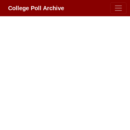
College Poll Archive