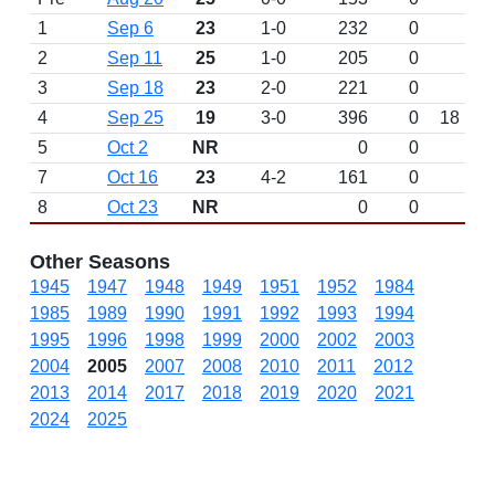
1
Sep 6
23
1-0
232
0
2
Sep 11
25
1-0
205
0
3
Sep 18
23
2-0
221
0
4
Sep 25
19
3-0
396
0
18
5
Oct 2
NR
0
0
7
Oct 16
23
4-2
161
0
8
Oct 23
NR
0
0
Other Seasons
1945
1947
1948
1949
1951
1952
1984
1985
1989
1990
1991
1992
1993
1994
1995
1996
1998
1999
2000
2002
2003
2004
2005
2007
2008
2010
2011
2012
2013
2014
2017
2018
2019
2020
2021
2024
2025