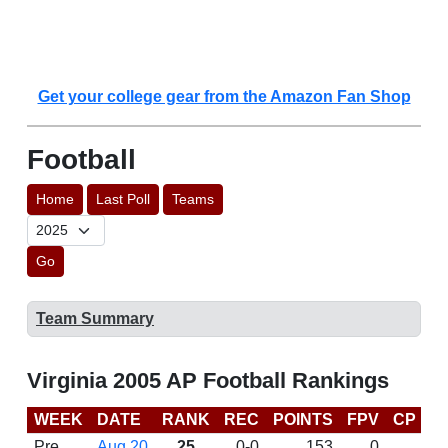
Get your college gear from the Amazon Fan Shop
Football
Home
Last Poll
Teams
Go
Team Summary
Virginia 2005 AP Football Rankings
WEEK
DATE
RANK
REC
POINTS
FPV
CP
B
Pre
Aug 20
25
0-0
153
0