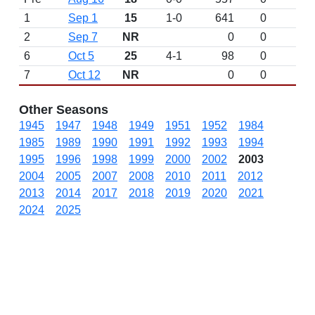
1
Sep 1
15
1-0
641
0
2
Sep 7
NR
0
0
6
Oct 5
25
4-1
98
0
7
Oct 12
NR
0
0
Other Seasons
1945
1947
1948
1949
1951
1952
1984
1985
1989
1990
1991
1992
1993
1994
1995
1996
1998
1999
2000
2002
2003
2004
2005
2007
2008
2010
2011
2012
2013
2014
2017
2018
2019
2020
2021
2024
2025