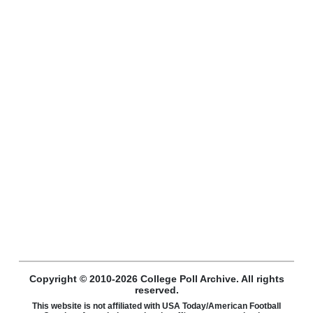
Copyright © 2010-2026 College Poll Archive. All rights
reserved.
This website is not affiliated with USA Today/American Football