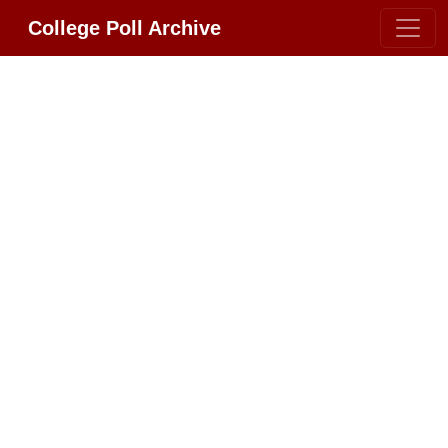
College Poll Archive