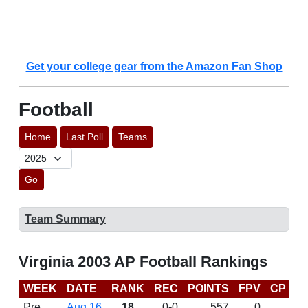
Get your college gear from the Amazon Fan Shop
Football
Home
Last Poll
Teams
Go
Team Summary
Virginia 2003 AP Football Rankings
WEEK
DATE
RANK
REC
POINTS
FPV
CP
B
Pre
Aug 16
18
0-0
557
0