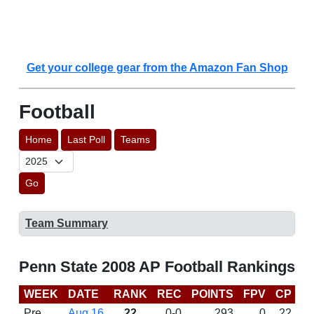
Get your college gear from the Amazon Fan Shop
Football
Home
Last Poll
Teams
Go
Team Summary
Penn State 2008 AP Football Rankings
WEEK
DATE
RANK
REC
POINTS
FPV
CP
B
Pre
Aug 16
22
0-0
293
0
22