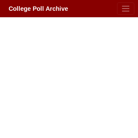
College Poll Archive