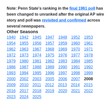
Note:
Penn State's ranking in the
final 1961 poll
has
been changed to unranked after the original AP wire
story and poll was
revisited and confirmed
across
several newspapers.
Other Seasons
1940
1942
1945
1947
1948
1952
1953
1954
1955
1956
1957
1959
1960
1961
1962
1963
1967
1968
1969
1970
1971
1972
1973
1974
1975
1976
1977
1978
1979
1980
1981
1982
1983
1984
1985
1986
1987
1988
1989
1990
1991
1992
1993
1994
1995
1996
1997
1998
1999
2000
2002
2003
2005
2006
2007
2008
2009
2010
2011
2012
2013
2014
2015
2016
2017
2018
2019
2020
2021
2022
2023
2024
2025