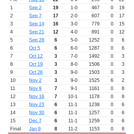
1
Sep 2
19
1-0
467
0
19
2
Sep 7
17
2-0
607
0
17
3
Sep 14
16
3-0
779
0
15
4
Sep 21
12
4-0
891
0
12
5
Sep 28
6
5-0
1252
0
6
6
Oct 5
6
6-0
1287
0
6
7
Oct 12
3
7-0
1492
0
3
8
Oct 19
3
8-0
1506
0
3
9
Oct 26
3
9-0
1503
0
3
10
Nov 2
3
9-0
1525
6
2
11
Nov 9
7
9-1
1161
0
8
12
Nov 16
7
10-1
1178
0
8
13
Nov 23
6
11-1
1238
0
6
14
Nov 30
6
11-1
1257
0
6
15
Dec 7
6
11-1
1259
0
6
Final
Jan 9
8
11-2
1153
0
8