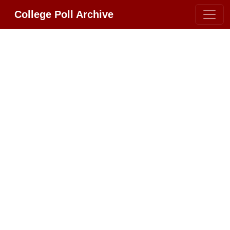
College Poll Archive