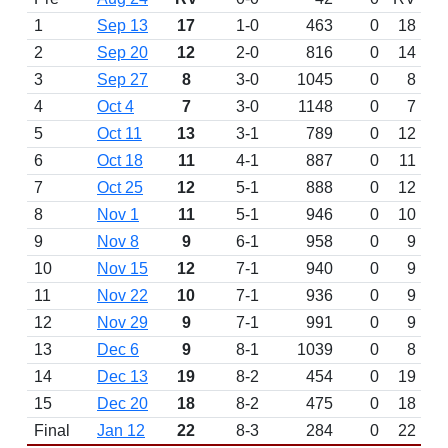
1
Sep 13
17
1-0
463
0
18
2
Sep 20
12
2-0
816
0
14
3
Sep 27
8
3-0
1045
0
8
4
Oct 4
7
3-0
1148
0
7
5
Oct 11
13
3-1
789
0
12
6
Oct 18
11
4-1
887
0
11
7
Oct 25
12
5-1
888
0
12
8
Nov 1
11
5-1
946
0
10
9
Nov 8
9
6-1
958
0
9
10
Nov 15
12
7-1
940
0
9
11
Nov 22
10
7-1
936
0
9
12
Nov 29
9
7-1
991
0
9
13
Dec 6
9
8-1
1039
0
8
14
Dec 13
19
8-2
454
0
19
15
Dec 20
18
8-2
475
0
18
Final
Jan 12
22
8-3
284
0
22