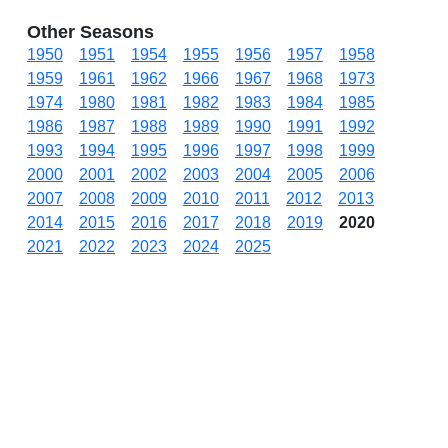
Other Seasons
1950
1951
1954
1955
1956
1957
1958
1959
1961
1962
1966
1967
1968
1973
1974
1980
1981
1982
1983
1984
1985
1986
1987
1988
1989
1990
1991
1992
1993
1994
1995
1996
1997
1998
1999
2000
2001
2002
2003
2004
2005
2006
2007
2008
2009
2010
2011
2012
2013
2014
2015
2016
2017
2018
2019
2020
2021
2022
2023
2024
2025