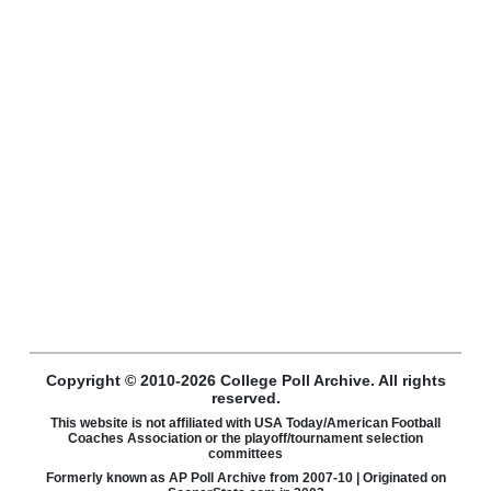
Copyright © 2010-2026 College Poll Archive. All rights
reserved.
This website is not affiliated with USA Today/American Football
Coaches Association or the playoff/tournament selection
committees
Formerly known as AP Poll Archive from 2007-10 | Originated on