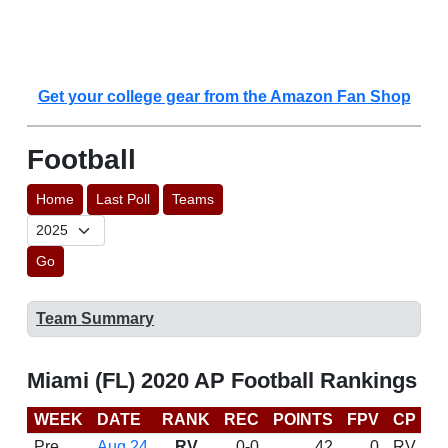
Get your college gear from the Amazon Fan Shop
Football
Home
Last Poll
Teams
Go
Team Summary
Miami (FL) 2020 AP Football Rankings
WEEK
DATE
RANK
REC
POINTS
FPV
CP
C
Pre
Aug 24
RV
0-0
42
0
RV