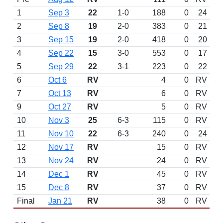
1
Sep 3
22
1-0
188
0
24
2
Sep 8
19
2-0
383
0
21
3
Sep 15
19
2-0
418
0
20
4
Sep 22
15
3-0
553
0
17
5
Sep 29
22
3-1
223
0
22
6
Oct 6
RV
4
0
RV
7
Oct 13
RV
6
0
RV
9
Oct 27
RV
5
0
RV
10
Nov 3
25
6-3
115
0
RV
11
Nov 10
22
6-3
240
0
24
12
Nov 17
RV
15
0
RV
13
Nov 24
RV
24
0
RV
14
Dec 1
RV
45
0
RV
15
Dec 8
RV
37
0
RV
Final
Jan 21
RV
38
0
RV