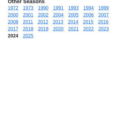
Other Seasons
1972
1973
1990
1991
1993
1994
1999
2000
2001
2002
2004
2005
2006
2007
2008
2011
2012
2013
2014
2015
2016
2017
2018
2019
2020
2021
2022
2023
2024
2025