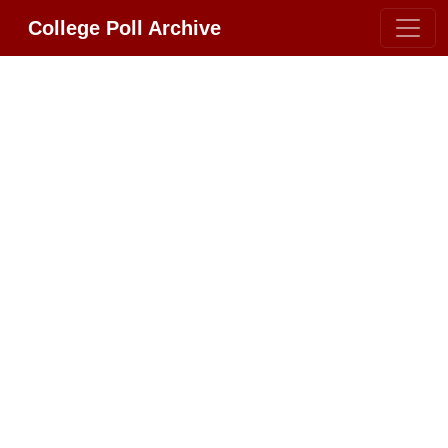
College Poll Archive