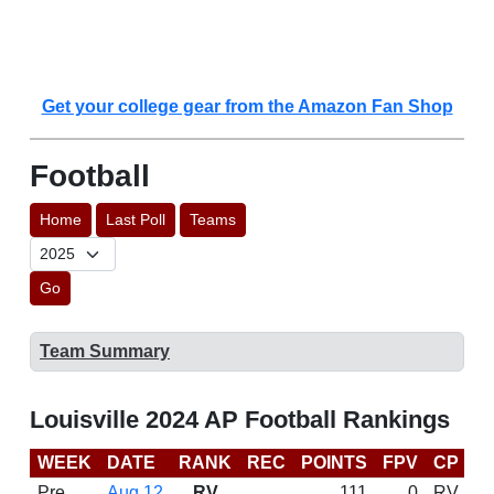
Get your college gear from the Amazon Fan Shop
Football
Home
Last Poll
Teams
Go
Team Summary
Louisville 2024 AP Football Rankings
WEEK
DATE
RANK
REC
POINTS
FPV
CP
C
Pre
Aug 12
RV
111
0
RV