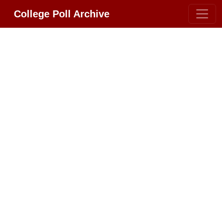
College Poll Archive