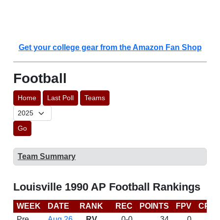
Get your college gear from the Amazon Fan Shop
Football
Home
Last Poll
Teams
Go
Team Summary
Louisville 1990 AP Football Rankings
WEEK
DATE
RANK
REC
POINTS
FPV
CP
Pre
Aug 26
RV
0-0
34
0