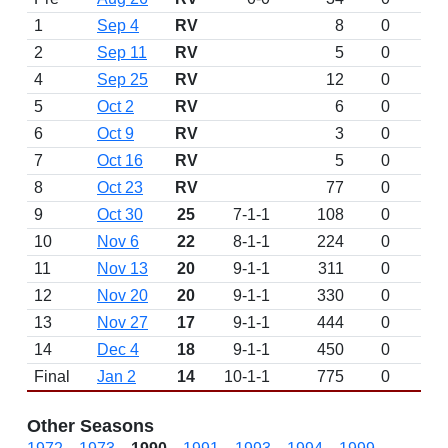
1
Sep 4
RV
8
0
2
Sep 11
RV
5
0
4
Sep 25
RV
12
0
5
Oct 2
RV
6
0
6
Oct 9
RV
3
0
7
Oct 16
RV
5
0
8
Oct 23
RV
77
0
9
Oct 30
25
7-1-1
108
0
10
Nov 6
22
8-1-1
224
0
11
Nov 13
20
9-1-1
311
0
12
Nov 20
20
9-1-1
330
0
13
Nov 27
17
9-1-1
444
0
14
Dec 4
18
9-1-1
450
0
Final
Jan 2
14
10-1-1
775
0
Other Seasons