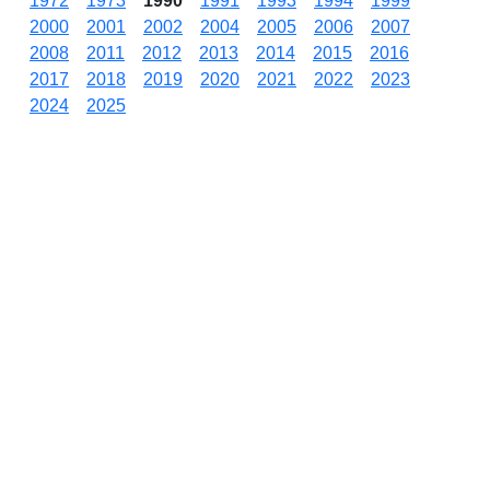
1972
1973
1990
1991
1993
1994
1999
2000
2001
2002
2004
2005
2006
2007
2008
2011
2012
2013
2014
2015
2016
2017
2018
2019
2020
2021
2022
2023
2024
2025