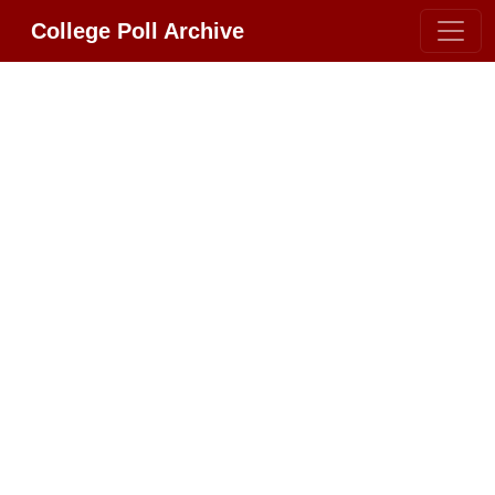
College Poll Archive