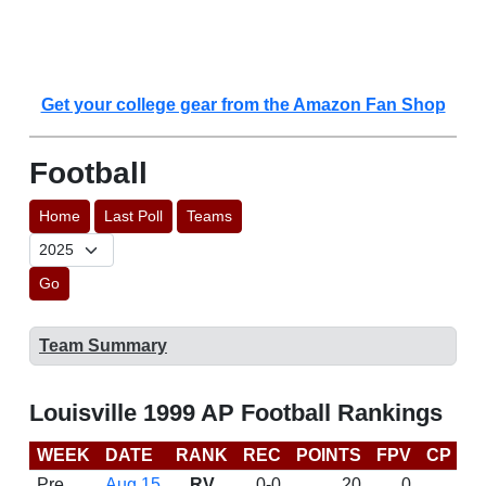
Get your college gear from the Amazon Fan Shop
Football
Home
Last Poll
Teams
Go
Team Summary
Louisville 1999 AP Football Rankings
WEEK
DATE
RANK
REC
POINTS
FPV
CP
B
Pre
Aug 15
RV
0-0
20
0