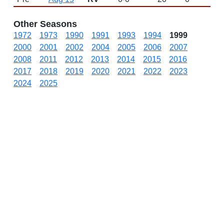
Other Seasons
1972
1973
1990
1991
1993
1994
1999
2000
2001
2002
2004
2005
2006
2007
2008
2011
2012
2013
2014
2015
2016
2017
2018
2019
2020
2021
2022
2023
2024
2025