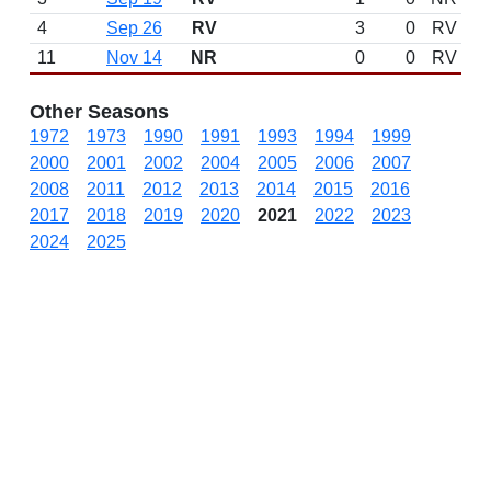
4
Sep 26
RV
3
0
RV
11
Nov 14
NR
0
0
RV
Other Seasons
1972
1973
1990
1991
1993
1994
1999
2000
2001
2002
2004
2005
2006
2007
2008
2011
2012
2013
2014
2015
2016
2017
2018
2019
2020
2021
2022
2023
2024
2025