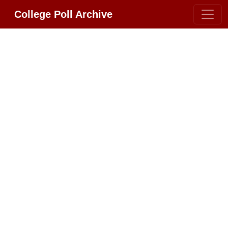
College Poll Archive