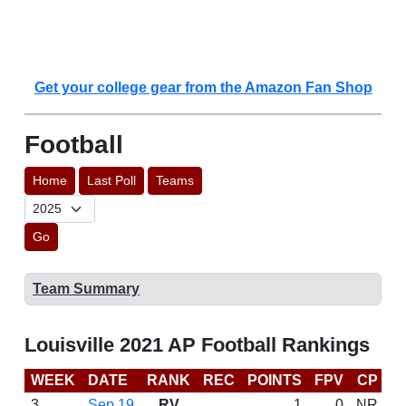
Get your college gear from the Amazon Fan Shop
Football
Home
Last Poll
Teams
Go
Team Summary
Louisville 2021 AP Football Rankings
WEEK
DATE
RANK
REC
POINTS
FPV
CP
C
3
Sep 19
RV
1
0
NR