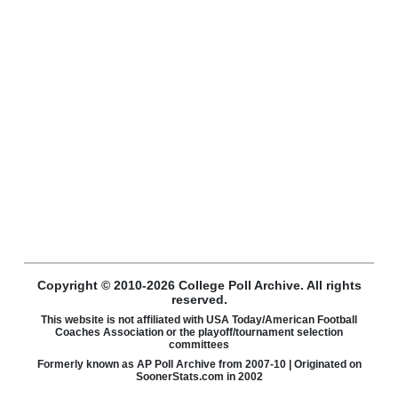
Copyright © 2010-2026 College Poll Archive. All rights
reserved.
This website is not affiliated with USA Today/American Football
Coaches Association or the playoff/tournament selection
committees
Formerly known as AP Poll Archive from 2007-10 | Originated on
SoonerStats.com in 2002