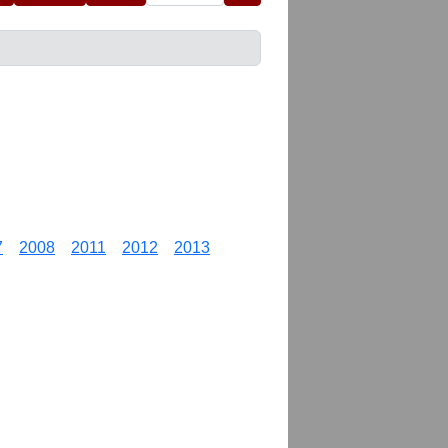
7
2008
2011
2012
2013