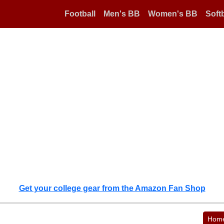
Football
Men's BB
Women's BB
Softb
Get your college gear from the Amazon Fan Shop
Hom