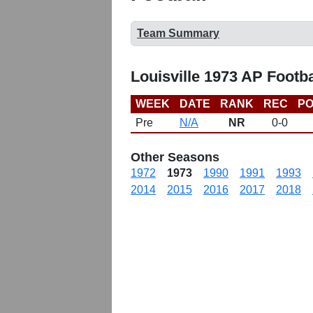
Team Summary
Louisville 1973 AP Footb
WEEK
DATE
RANK
REC
PO
Pre
N/A
NR
0-0
Other Seasons
1972
1973
1990
1991
1993
2014
2015
2016
2017
2018