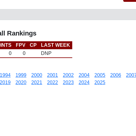
all Rankings
INTS
FPV
CP
LAST WEEK
0
0
DNP
1994
1999
2000
2001
2002
2004
2005
2006
200
2019
2020
2021
2022
2023
2024
2025