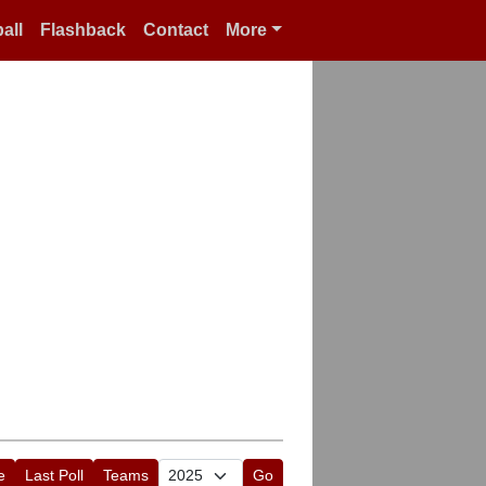
all
Flashback
Contact
More
e
Last Poll
Teams
Go