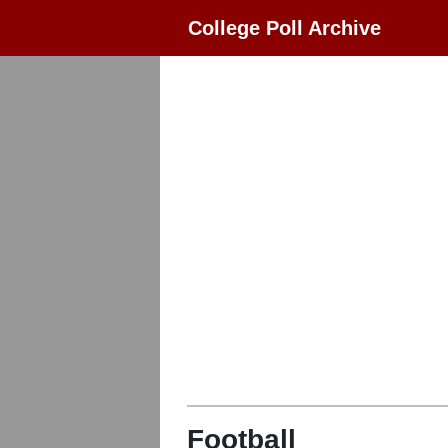
College Poll Archive
Football