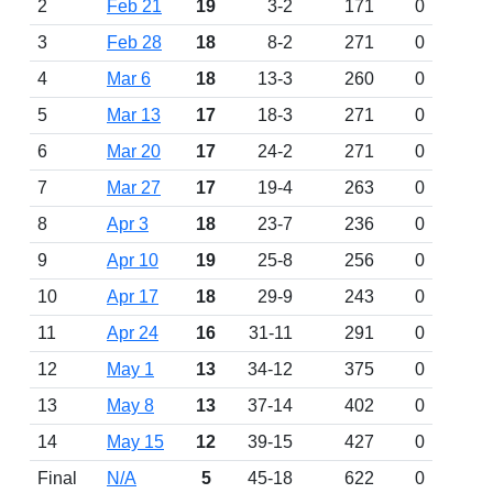
2
Feb 21
19
3-2
171
0
3
Feb 28
18
8-2
271
0
4
Mar 6
18
13-3
260
0
5
Mar 13
17
18-3
271
0
6
Mar 20
17
24-2
271
0
7
Mar 27
17
19-4
263
0
8
Apr 3
18
23-7
236
0
9
Apr 10
19
25-8
256
0
10
Apr 17
18
29-9
243
0
11
Apr 24
16
31-11
291
0
12
May 1
13
34-12
375
0
13
May 8
13
37-14
402
0
14
May 15
12
39-15
427
0
Final
N/A
5
45-18
622
0