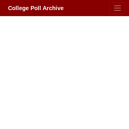
College Poll Archive