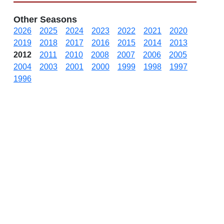
Other Seasons
2026
2025
2024
2023
2022
2021
2020
2019
2018
2017
2016
2015
2014
2013
2012
2011
2010
2008
2007
2006
2005
2004
2003
2001
2000
1999
1998
1997
1996