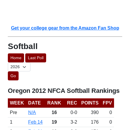
Get your college gear from the Amazon Fan Shop
Softball
Home
Last Poll
Go
Oregon 2012 NFCA Softball Rankings
WEEK
DATE
RANK
REC
POINTS
FPV
Pre
N/A
16
0-0
390
0
1
Feb 14
19
3-2
176
0