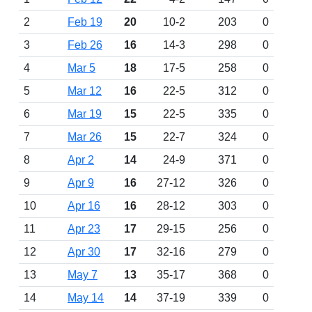
2
Feb 19
20
10-2
203
0
3
Feb 26
16
14-3
298
0
4
Mar 5
18
17-5
258
0
5
Mar 12
16
22-5
312
0
6
Mar 19
15
22-5
335
0
7
Mar 26
15
22-7
324
0
8
Apr 2
14
24-9
371
0
9
Apr 9
16
27-12
326
0
10
Apr 16
16
28-12
303
0
11
Apr 23
17
29-15
256
0
12
Apr 30
17
32-16
279
0
13
May 7
13
35-17
368
0
14
May 14
14
37-19
339
0