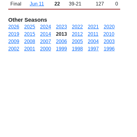
Final
Jun 11
22
39-21
127
0
Other Seasons
2026
2025
2024
2023
2022
2021
2020
2019
2015
2014
2013
2012
2011
2010
2009
2008
2007
2006
2005
2004
2003
2002
2001
2000
1999
1998
1997
1996