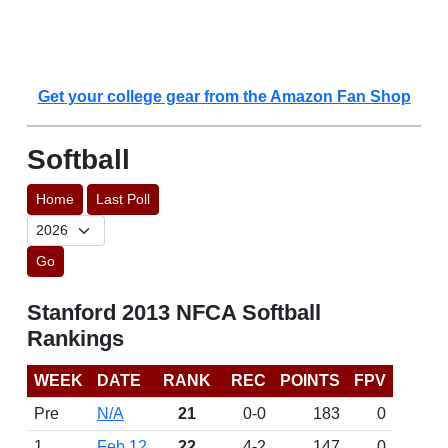
Get your college gear from the Amazon Fan Shop
Softball
Home
Last Poll
Go
Stanford 2013 NFCA Softball
Rankings
WEEK
DATE
RANK
REC
POINTS
FPV
Pre
N/A
21
0-0
183
0
1
Feb 12
22
4-2
147
0