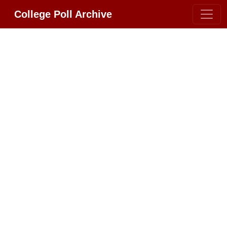
College Poll Archive