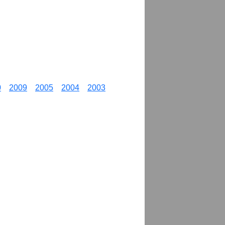
0
2009
2005
2004
2003