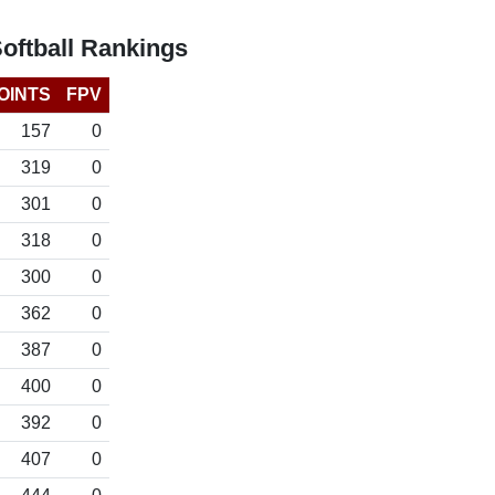
ftball Rankings
OINTS
FPV
157
0
319
0
301
0
318
0
300
0
362
0
387
0
400
0
392
0
407
0