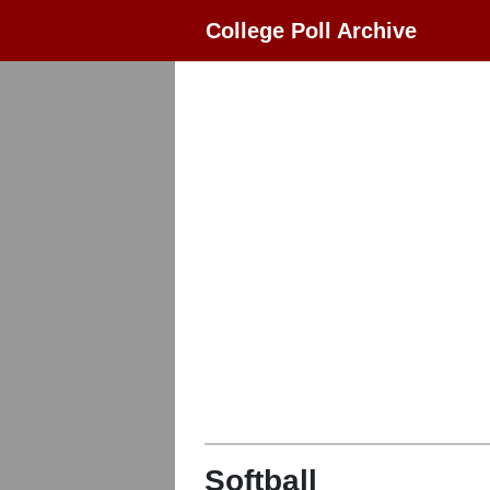
College Poll Archive
Softball