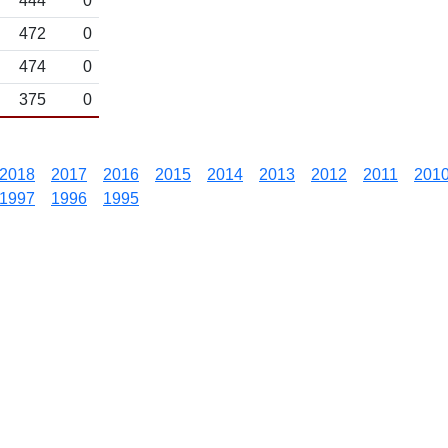
444
0
472
0
474
0
375
0
2018
2017
2016
2015
2014
2013
2012
2011
201
1997
1996
1995