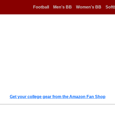
Football
Men's BB
Women's BB
Softb
Get your college gear from the Amazon Fan Shop