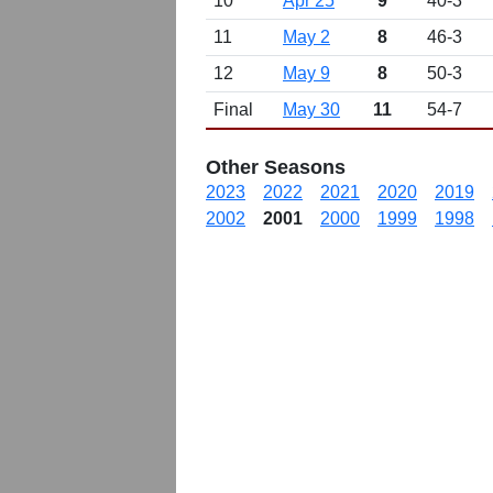
10
Apr 25
9
40-3
11
May 2
8
46-3
12
May 9
8
50-3
Final
May 30
11
54-7
Other Seasons
2023
2022
2021
2020
2019
2002
2001
2000
1999
1998