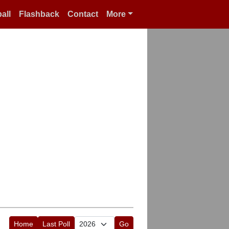
all
Flashback
Contact
More
Home
Last Poll
Go