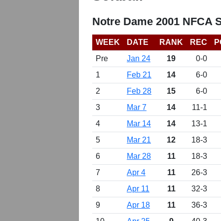
Notre Dame 2001 NFCA So
WEEK
DATE
RANK
REC
P
Pre
Jan 24
19
0-0
1
Feb 21
14
6-0
2
Feb 28
15
6-0
3
Mar 7
14
11-1
4
Mar 14
14
13-1
5
Mar 21
12
18-3
6
Mar 28
11
18-3
7
Apr 4
11
26-3
8
Apr 11
11
32-3
9
Apr 18
11
36-3