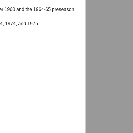
er 1960 and the 1964-65 preseason
54, 1974, and 1975.