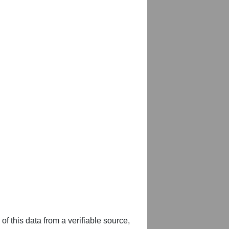
of this data from a verifiable source,