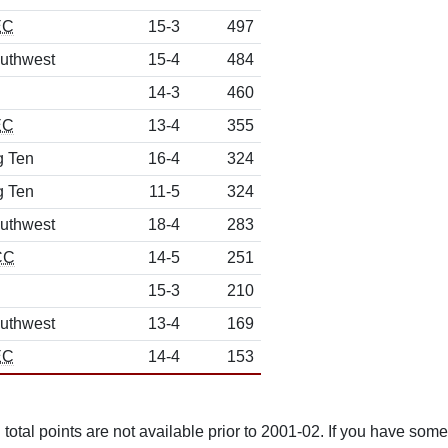
EC
15-3
497
uthwest
15-4
484
14-3
460
EC
13-4
355
g Ten
16-4
324
g Ten
11-5
324
uthwest
18-4
283
CC
14-5
251
15-3
210
uthwest
13-4
169
EC
14-4
153
total points are not available prior to 2001-02. If you have some 