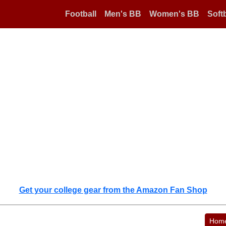
Football
Men's BB
Women's BB
Softb
Get your college gear from the Amazon Fan Shop
Hom