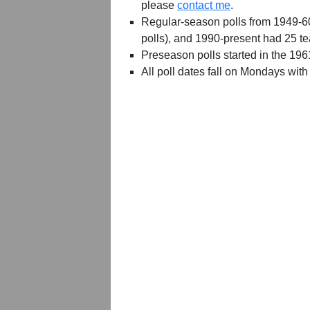
please
contact me
.
Regular-season polls from 1949-6
polls), and 1990-present had 25 t
Preseason polls started in the 19
All poll dates fall on Mondays with