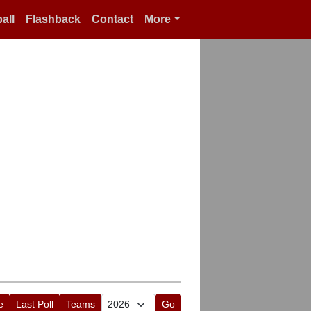
all
Flashback
Contact
More
e
Last Poll
Teams
Go