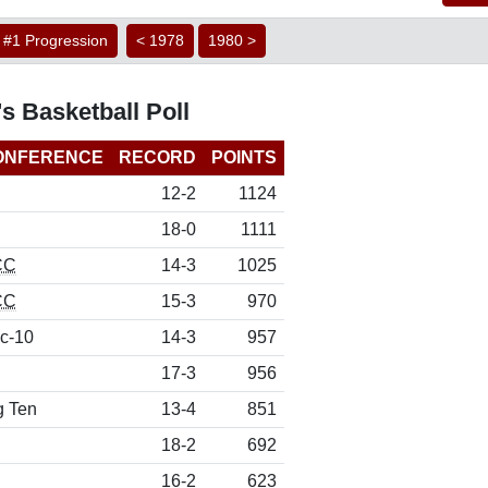
#1 Progression
< 1978
1980 >
s Basketball Poll
ONFERENCE
RECORD
POINTS
12-2
1124
18-0
1111
CC
14-3
1025
CC
15-3
970
c-10
14-3
957
17-3
956
g Ten
13-4
851
18-2
692
16-2
623