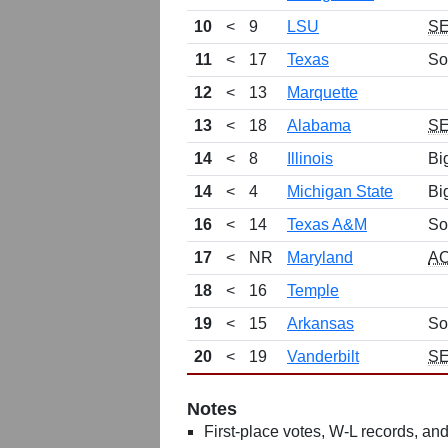
10
<
9
LSU
S
11
<
17
Texas
So
12
<
13
Marquette
13
<
18
Alabama
S
14
<
8
Illinois
Bi
14
<
4
Michigan State
Bi
16
<
14
Texas A&M
So
17
<
NR
Maryland
A
18
<
16
Temple
19
<
15
Arkansas
So
20
<
19
Vanderbilt
S
Notes
First-place votes, W-L records, and 