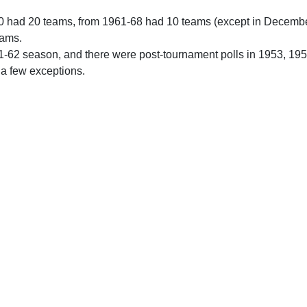
0 had 20 teams, from 1961-68 had 10 teams (except in Decemb
eams.
61-62 season, and there were post-tournament polls in 1953, 19
 a few exceptions.