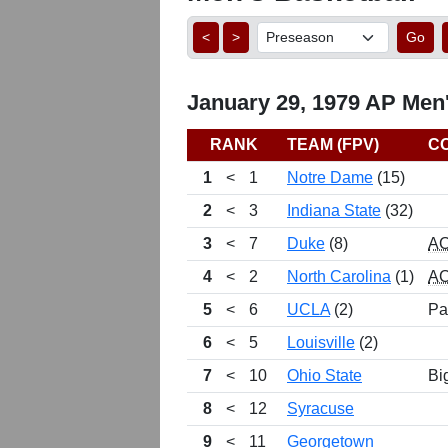
<
>
Go
January 29, 1979 AP Men'
RANK
TEAM (FPV)
C
1
<
1
Notre Dame
(15)
2
<
3
Indiana State
(32)
3
<
7
Duke
(8)
A
4
<
2
North Carolina
(1)
A
5
<
6
UCLA
(2)
Pa
6
<
5
Louisville
(2)
7
<
10
Ohio State
Bi
8
<
12
Syracuse
9
<
11
Georgetown