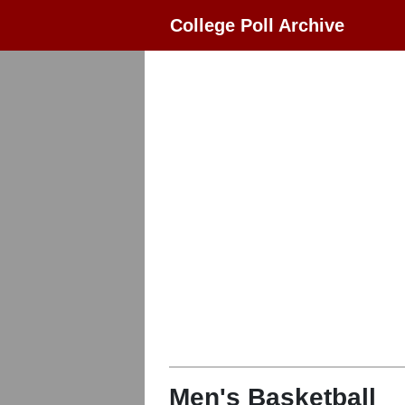
College Poll Archive
Men's Basketball