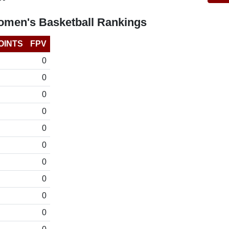
omen's Basketball Rankings
OINTS
FPV
0
0
0
0
0
0
0
0
0
0