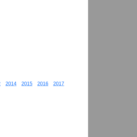
2
2014
2015
2016
2017