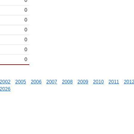
0
0
0
0
0
0
0
2002
2005
2006
2007
2008
2009
2010
2011
201
2026