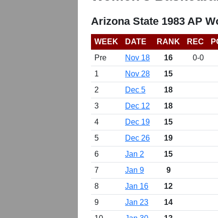
Arizona State 1983 AP W
WEEK
DATE
RANK
REC
P
Pre
Nov 18
16
0-0
1
Nov 28
15
2
Dec 5
18
3
Dec 12
18
4
Dec 19
15
5
Dec 26
19
6
Jan 2
15
7
Jan 9
9
8
Jan 16
12
9
Jan 23
14