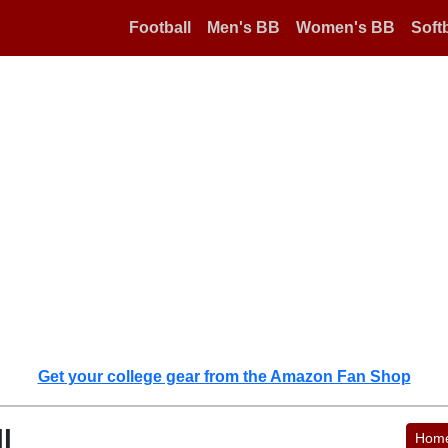
Football
Men's BB
Women's BB
Softb
Get your college gear from the Amazon Fan Shop
l
Hom