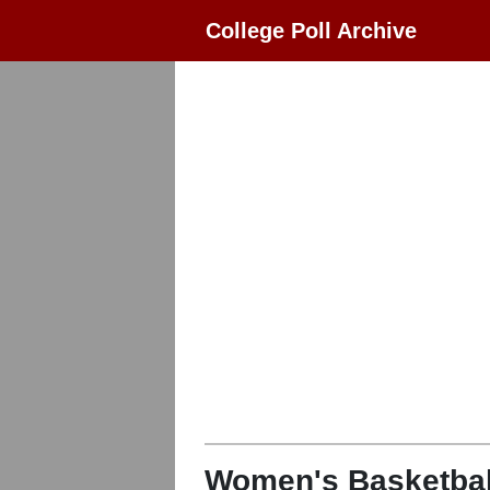
College Poll Archive
Women's Basketbal