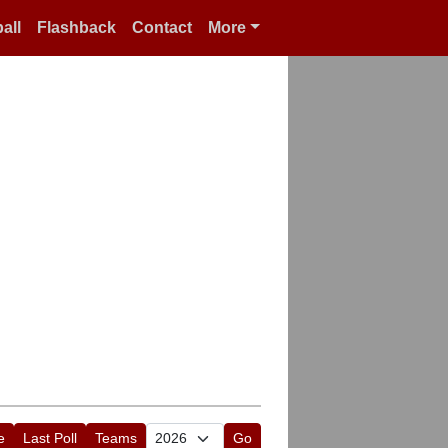
all
Flashback
Contact
More
e
Last Poll
Teams
Go