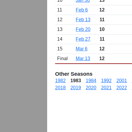
10
Jan 30
13
11
Feb 6
12
12
Feb 13
11
13
Feb 20
10
14
Feb 27
11
15
Mar 6
12
Final
Mar 13
12
Other Seasons
1982
1983
1984
1992
2001
2018
2019
2020
2021
2022