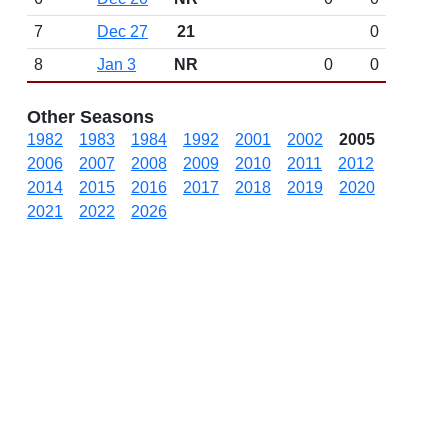
7
Dec 27
21
0
8
Jan 3
NR
0
0
Other Seasons
1982
1983
1984
1992
2001
2002
2005
2006
2007
2008
2009
2010
2011
2012
2014
2015
2016
2017
2018
2019
2020
2021
2022
2026