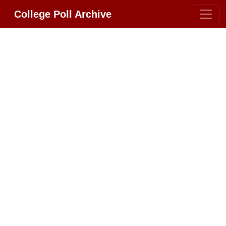
College Poll Archive