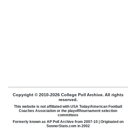
Copyright © 2010-2026 College Poll Archive. All rights
reserved.
This website is not affiliated with USA Today/American Football
Coaches Association or the playoff/tournament selection
committees
Formerly known as AP Poll Archive from 2007-10 | Originated on
SoonerStats.com in 2002