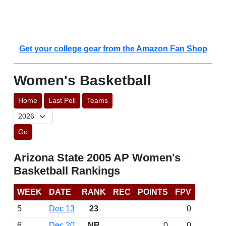
Get your college gear from the Amazon Fan Shop
Women's Basketball
Home
Last Poll
Teams
Go
Arizona State 2005 AP Women's
Basketball Rankings
WEEK
DATE
RANK
REC
POINTS
FPV
5
Dec 13
23
0
6
Dec 20
NR
0
0