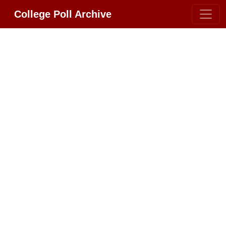
College Poll Archive