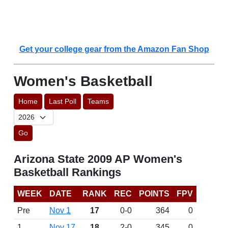
Get your college gear from the Amazon Fan Shop
Women's Basketball
Home
Last Poll
Teams
Go
Arizona State 2009 AP Women's
Basketball Rankings
WEEK
DATE
RANK
REC
POINTS
FPV
Pre
Nov 1
17
0-0
364
0
1
Nov 17
18
2-0
345
0