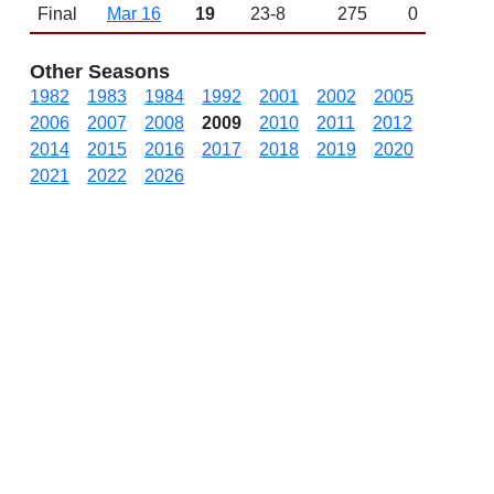
Final
Mar 16
19
23-8
275
0
Other Seasons
1982
1983
1984
1992
2001
2002
2005
2006
2007
2008
2009
2010
2011
2012
2014
2015
2016
2017
2018
2019
2020
2021
2022
2026