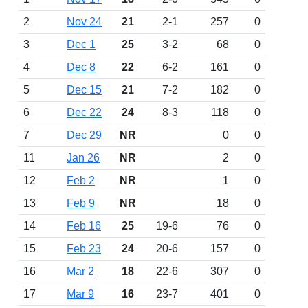
2
Nov 24
21
2-1
257
0
3
Dec 1
25
3-2
68
0
4
Dec 8
22
6-2
161
0
5
Dec 15
21
7-2
182
0
6
Dec 22
24
8-3
118
0
7
Dec 29
NR
0
0
11
Jan 26
NR
2
0
12
Feb 2
NR
1
0
13
Feb 9
NR
18
0
14
Feb 16
25
19-6
76
0
15
Feb 23
24
20-6
157
0
16
Mar 2
18
22-6
307
0
17
Mar 9
16
23-7
401
0