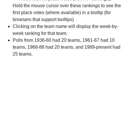
Hold the mouse cursor over these rankings to see the
first place votes (where available) in a tooltip (for
browsers that support tooltips)
Clicking on the team name will display the week-by-
week ranking for that team.
Polls from 1936-60 had 20 teams, 1961-67 had 10
teams, 1968-88 had 20 teams, and 1989-present had
25 teams.