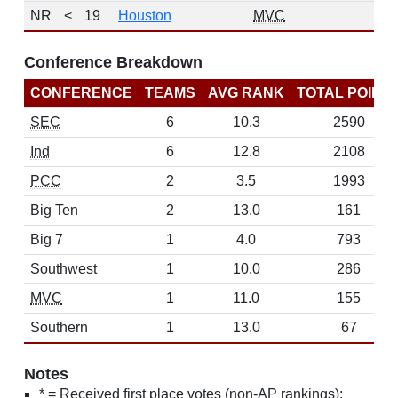
NR
<
19
Houston
MVC
Conference Breakdown
CONFERENCE
TEAMS
AVG RANK
TOTAL POINT
SEC
6
10.3
2590
Ind
6
12.8
2108
PCC
2
3.5
1993
Big Ten
2
13.0
161
Big 7
1
4.0
793
Southwest
1
10.0
286
MVC
1
11.0
155
Southern
1
13.0
67
Notes
* = Received first place votes (non-AP rankings);