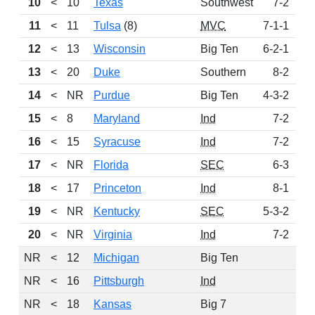
10
<
10
Texas
Southwest
7-2
2
11
<
11
Tulsa
(8)
MVC
7-1-1
1
12
<
13
Wisconsin
Big Ten
6-2-1
13
<
20
Duke
Southern
8-2
14
<
NR
Purdue
Big Ten
4-3-2
15
<
8
Maryland
Ind
7-2
16
<
15
Syracuse
Ind
7-2
17
<
NR
Florida
SEC
6-3
18
<
17
Princeton
Ind
8-1
19
<
NR
Kentucky
SEC
5-3-2
20
<
NR
Virginia
Ind
7-2
NR
<
12
Michigan
Big Ten
NR
<
16
Pittsburgh
Ind
NR
<
18
Kansas
Big 7