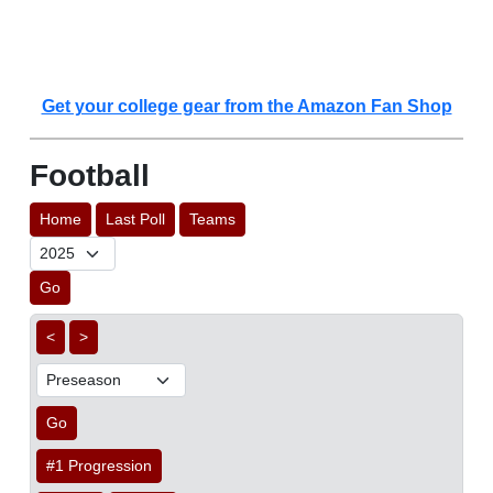
Get your college gear from the Amazon Fan Shop
Football
Home
Last Poll
Teams
Go
<
>
Go
#1 Progression