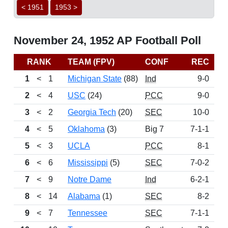
< 1951
1953 >
November 24, 1952 AP Football Poll
RANK
TEAM (FPV)
CONF
REC
P
1
<
1
Michigan State
(88)
Ind
9-0
14
2
<
4
USC
(24)
PCC
9-0
12
3
<
2
Georgia Tech
(20)
SEC
10-0
12
4
<
5
Oklahoma
(3)
Big 7
7-1-1
7
5
<
3
UCLA
PCC
8-1
7
6
<
6
Mississippi
(5)
SEC
7-0-2
5
7
<
9
Notre Dame
Ind
6-2-1
5
8
<
14
Alabama
(1)
SEC
8-2
4
9
<
7
Tennessee
SEC
7-1-1
2