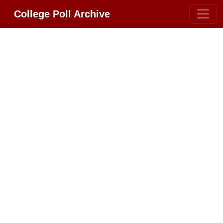
College Poll Archive