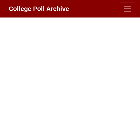
College Poll Archive