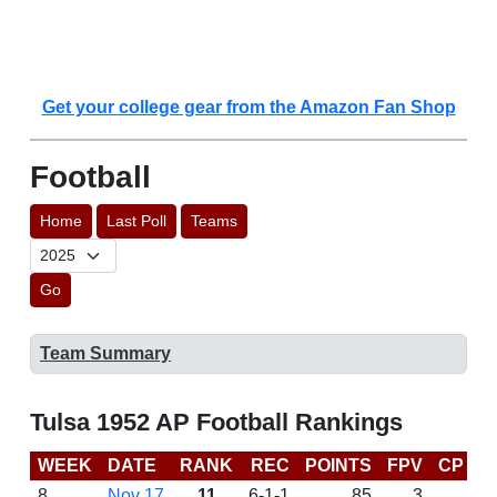
Get your college gear from the Amazon Fan Shop
Football
Home
Last Poll
Teams
Go
Team Summary
Tulsa 1952 AP Football Rankings
WEEK
DATE
RANK
REC
POINTS
FPV
CP
L
8
Nov 17
11
6-1-1
85
3
W 