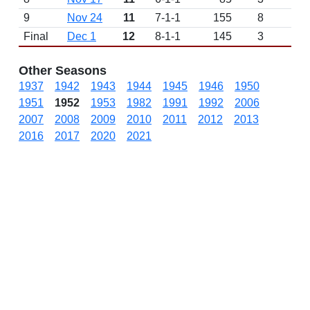
9
Nov 24
11
7-1-1
155
8
W 
Final
Dec 1
12
8-1-1
145
3
D
Other Seasons
1937
1942
1943
1944
1945
1946
1950
1951
1952
1953
1982
1991
1992
2006
2007
2008
2009
2010
2011
2012
2013
2016
2017
2020
2021