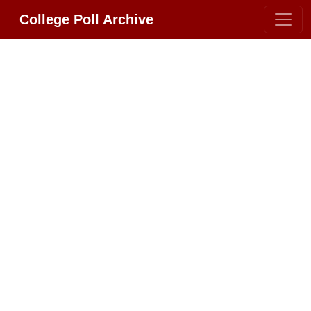
College Poll Archive