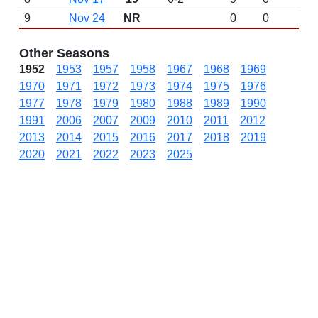
9
Nov 24
NR
0
0
Other Seasons
1952
1953
1957
1958
1967
1968
1969
1970
1971
1972
1973
1974
1975
1976
1977
1978
1979
1980
1988
1989
1990
1991
2006
2007
2009
2010
2011
2012
2013
2014
2015
2016
2017
2018
2019
2020
2021
2022
2023
2025