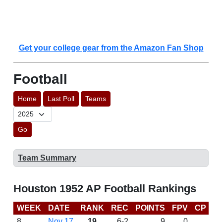
Get your college gear from the Amazon Fan Shop
Football
Home
Last Poll
Teams
Go
Team Summary
Houston 1952 AP Football Rankings
WEEK
DATE
RANK
REC
POINTS
FPV
CP
L
8
Nov 17
19
6-2
9
0