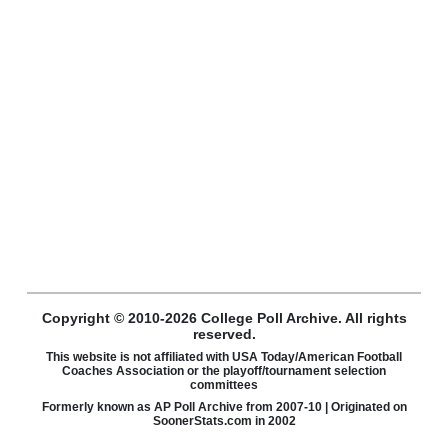
Copyright © 2010-2026 College Poll Archive. All rights
reserved.
This website is not affiliated with USA Today/American Football
Coaches Association or the playoff/tournament selection
committees
Formerly known as AP Poll Archive from 2007-10 | Originated on
SoonerStats.com in 2002