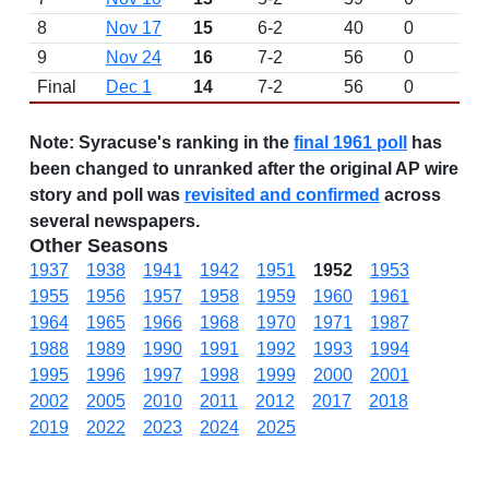
8
Nov 17
15
6-2
40
0
9
Nov 24
16
7-2
56
0
Final
Dec 1
14
7-2
56
0
Note:
Syracuse's ranking in the
final 1961 poll
has
been changed to unranked after the original AP wire
story and poll was
revisited and confirmed
across
several newspapers.
Other Seasons
1937
1938
1941
1942
1951
1952
1953
1955
1956
1957
1958
1959
1960
1961
1964
1965
1966
1968
1970
1971
1987
1988
1989
1990
1991
1992
1993
1994
1995
1996
1997
1998
1999
2000
2001
2002
2005
2010
2011
2012
2017
2018
2019
2022
2023
2024
2025