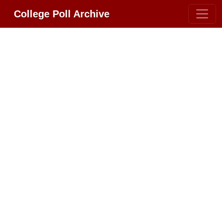
College Poll Archive