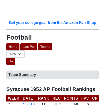
Get your college gear from the Amazon Fan Shop
Football
Home
Last Poll
Teams
Go
Team Summary
Syracuse 1952 AP Football Rankings
WEEK
DATE
RANK
REC
POINTS
FPV
CP
L
7
Nov 10
13
5-2
59
0