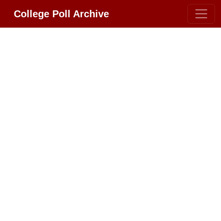
College Poll Archive