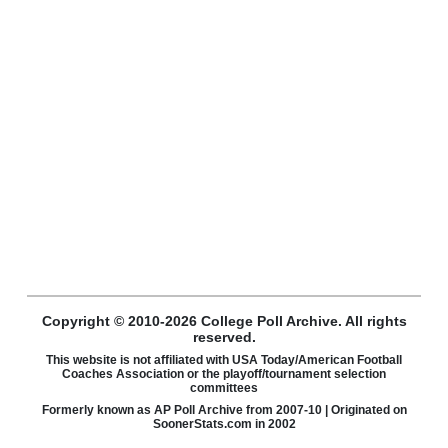
Copyright © 2010-2026 College Poll Archive. All rights
reserved.
This website is not affiliated with USA Today/American Football
Coaches Association or the playoff/tournament selection
committees
Formerly known as AP Poll Archive from 2007-10 | Originated on
SoonerStats.com in 2002