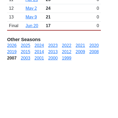
12
May 2
24
0
13
May 9
21
0
Final
Jun 20
17
0
Other Seasons
2026
2025
2024
2023
2022
2021
2020
2019
2015
2014
2013
2012
2009
2008
2007
2003
2001
2000
1999