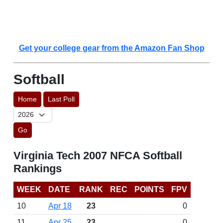
Get your college gear from the Amazon Fan Shop
Softball
Home
Last Poll
Go
Virginia Tech 2007 NFCA Softball
Rankings
WEEK
DATE
RANK
REC
POINTS
FPV
10
Apr 18
23
0
11
Apr 25
23
0