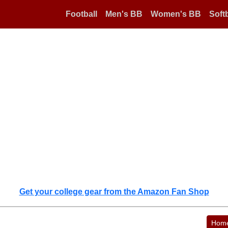
Football
Men's BB
Women's BB
Softb
Get your college gear from the Amazon Fan Shop
Hom