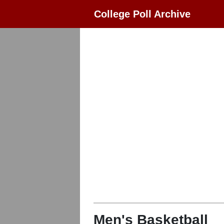
College Poll Archive
Men's Basketball