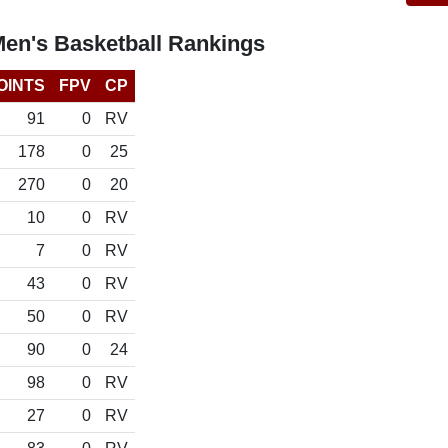
Men's Basketball Rankings
OINTS
FPV
CP
91
0
RV
178
0
25
270
0
20
10
0
RV
7
0
RV
43
0
RV
50
0
RV
90
0
24
98
0
RV
27
0
RV