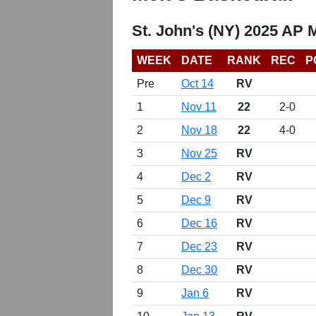
St. John's (NY) 2025 AP 
WEEK
DATE
RANK
REC
P
Pre
Oct 14
RV
1
Nov 11
22
2-0
2
Nov 18
22
4-0
3
Nov 25
RV
4
Dec 2
RV
5
Dec 9
RV
6
Dec 16
RV
7
Dec 23
RV
8
Dec 30
RV
9
Jan 6
RV