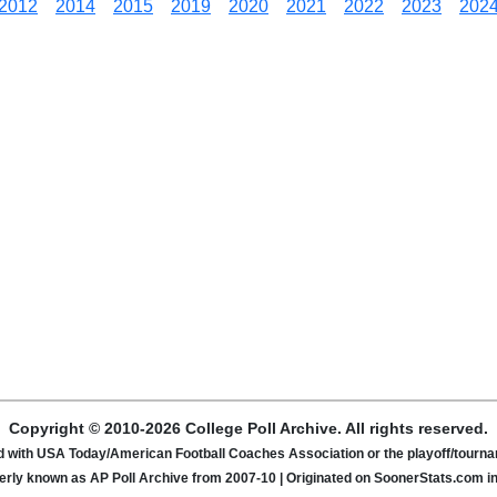
2012
2014
2015
2019
2020
2021
2022
2023
202
Copyright © 2010-2026 College Poll Archive. All rights reserved.
ated with USA Today/American Football Coaches Association or the playoff/tour
rly known as AP Poll Archive from 2007-10 | Originated on SoonerStats.com i