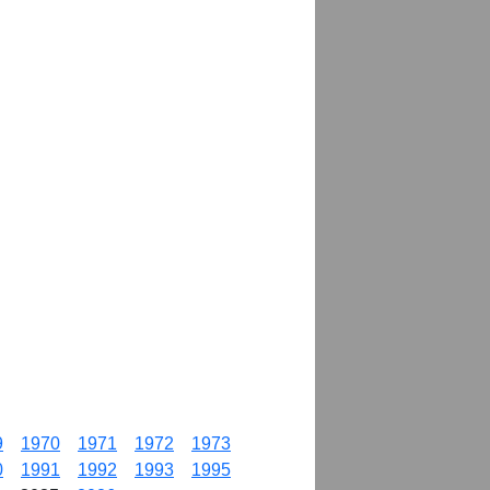
9
1970
1971
1972
1973
0
1991
1992
1993
1995