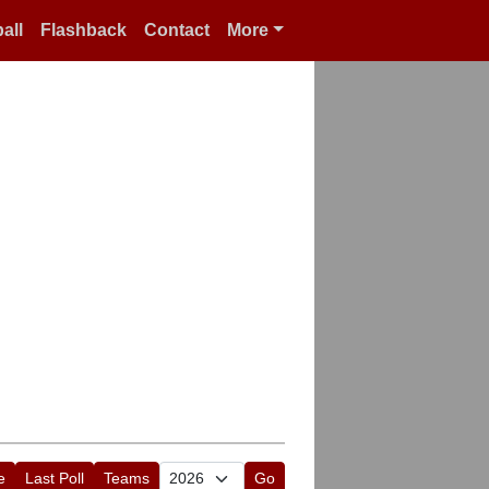
all
Flashback
Contact
More
e
Last Poll
Teams
Go