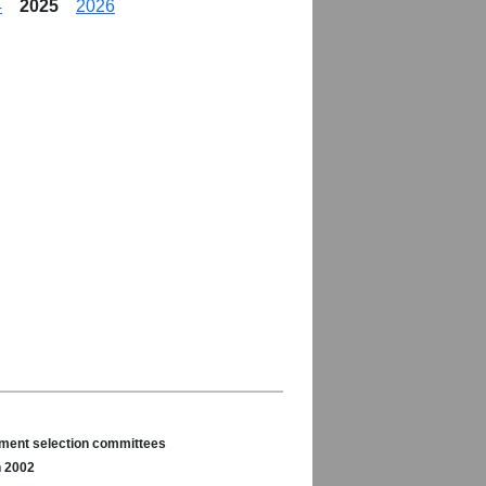
4
2025
2026
nament selection committees
n 2002