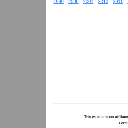
1999
2000
2001
2010
2011
This website is not affili
Forme