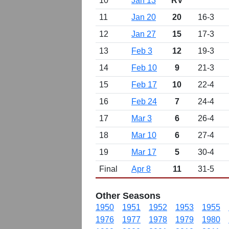
10
Jan 13
RV
11
Jan 20
20
16-3
12
Jan 27
15
17-3
13
Feb 3
12
19-3
14
Feb 10
9
21-3
15
Feb 17
10
22-4
16
Feb 24
7
24-4
17
Mar 3
6
26-4
18
Mar 10
6
27-4
19
Mar 17
5
30-4
Final
Apr 8
11
31-5
Other Seasons
1950
1951
1952
1953
1955
1976
1977
1978
1979
1980