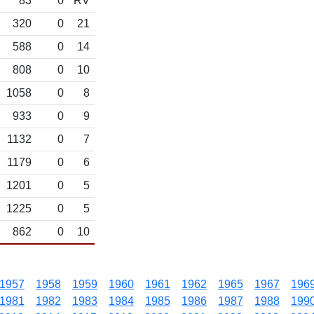
83
0
RV
320
0
21
588
0
14
808
0
10
1058
0
8
933
0
9
1132
0
7
1179
0
6
1201
0
5
1225
0
5
862
0
10
1957
1958
1959
1960
1961
1962
1965
1967
196
1981
1982
1983
1984
1985
1986
1987
1988
199