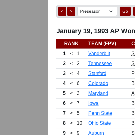
<
>
Go
January 19, 1993 AP Wom
RANK
TEAM (FPV)
C
1
<
1
Vanderbilt
S
2
<
2
Tennessee
S
3
<
4
Stanford
P
4
<
6
Colorado
B
5
<
3
Maryland
A
6
<
7
Iowa
B
7
<
5
Penn State
B
8
<
10
Ohio State
B
9
<
9
Auburn
S