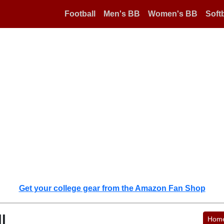
Football
Men's BB
Women's BB
Softb
Get your college gear from the Amazon Fan Shop
l
Hom