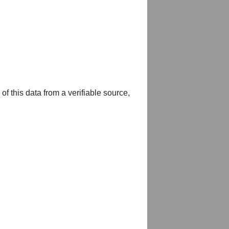
of this data from a verifiable source,