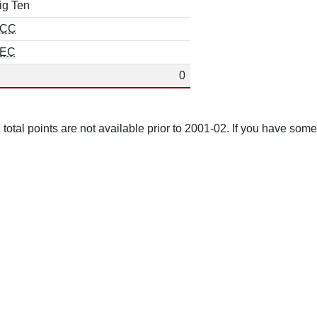
ig Ten
CC
EC
0
total points are not available prior to 2001-02. If you have some 