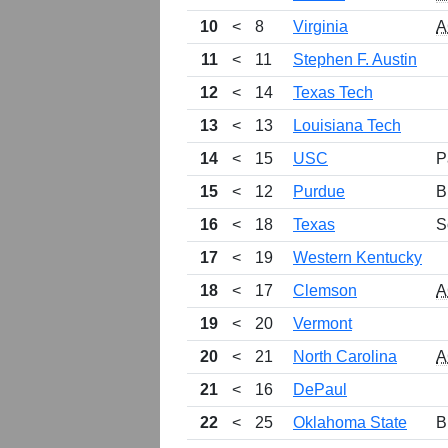
10
<
8
Virginia
A
11
<
11
Stephen F. Austin
12
<
14
Texas Tech
13
<
13
Louisiana Tech
14
<
15
USC
P
15
<
12
Purdue
B
16
<
18
Texas
S
17
<
19
Western Kentucky
18
<
17
Clemson
A
19
<
20
Vermont
20
<
21
North Carolina
A
21
<
16
DePaul
22
<
25
Oklahoma State
B