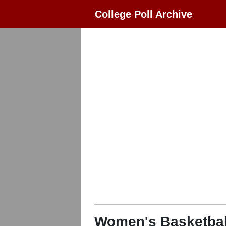
College Poll Archive
Women's Basketbal