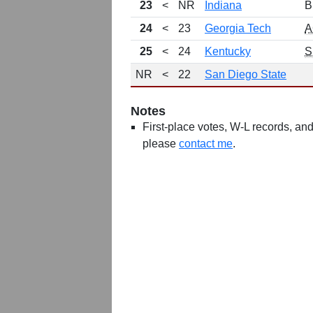
23
<
NR
Indiana
B
24
<
23
Georgia Tech
A
25
<
24
Kentucky
S
NR
<
22
San Diego State
Notes
First-place votes, W-L records, and 
please
contact me
.