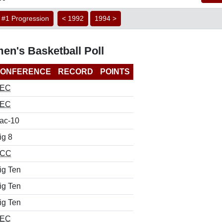
#1 Progression
< 1992
1994 >
en's Basketball Poll
ONFERENCE
RECORD
POINTS
EC
EC
ac-10
ig 8
CC
ig Ten
ig Ten
ig Ten
EC