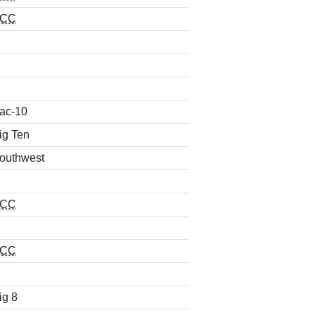
CC
ac-10
ig Ten
outhwest
CC
CC
ig 8