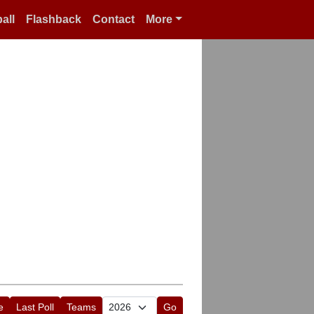
all
Flashback
Contact
More
e
Last Poll
Teams
Go