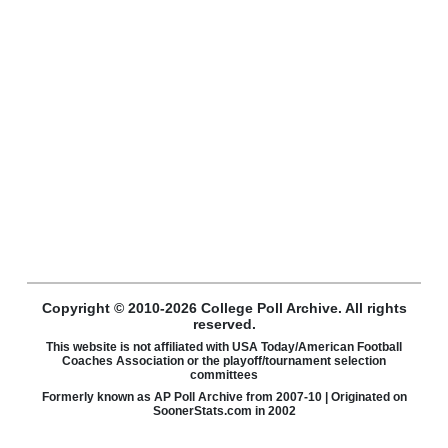
Copyright © 2010-2026 College Poll Archive. All rights
reserved.
This website is not affiliated with USA Today/American Football
Coaches Association or the playoff/tournament selection
committees
Formerly known as AP Poll Archive from 2007-10 | Originated on
SoonerStats.com in 2002