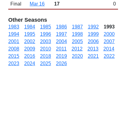
Final
Mar 16
17
0
Other Seasons
1983
1984
1985
1986
1987
1992
1993
1994
1995
1996
1997
1998
1999
2000
2001
2002
2003
2004
2005
2006
2007
2008
2009
2010
2011
2012
2013
2014
2015
2016
2018
2019
2020
2021
2022
2023
2024
2025
2026