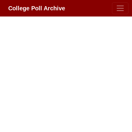
College Poll Archive