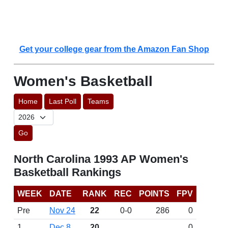
Get your college gear from the Amazon Fan Shop
Women's Basketball
Home
Last Poll
Teams
Go
North Carolina 1993 AP Women's
Basketball Rankings
WEEK
DATE
RANK
REC
POINTS
FPV
Pre
Nov 24
22
0-0
286
0
1
Dec 8
20
0