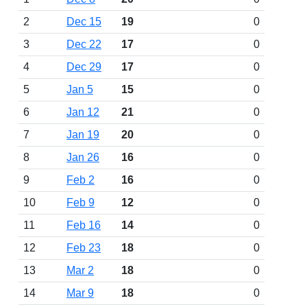
2
Dec 15
19
0
3
Dec 22
17
0
4
Dec 29
17
0
5
Jan 5
15
0
6
Jan 12
21
0
7
Jan 19
20
0
8
Jan 26
16
0
9
Feb 2
16
0
10
Feb 9
12
0
11
Feb 16
14
0
12
Feb 23
18
0
13
Mar 2
18
0
14
Mar 9
18
0