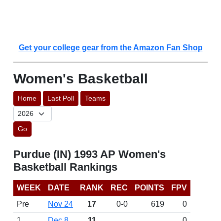
Get your college gear from the Amazon Fan Shop
Women's Basketball
Home
Last Poll
Teams
Go
Purdue (IN) 1993 AP Women's
Basketball Rankings
WEEK
DATE
RANK
REC
POINTS
FPV
Pre
Nov 24
17
0-0
619
0
1
Dec 8
11
0