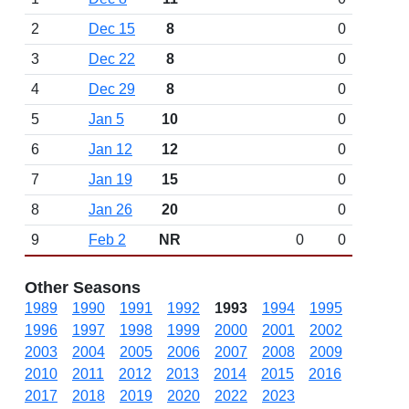
2
Dec 15
8
0
3
Dec 22
8
0
4
Dec 29
8
0
5
Jan 5
10
0
6
Jan 12
12
0
7
Jan 19
15
0
8
Jan 26
20
0
9
Feb 2
NR
0
0
Other Seasons
1989
1990
1991
1992
1993
1994
1995
1996
1997
1998
1999
2000
2001
2002
2003
2004
2005
2006
2007
2008
2009
2010
2011
2012
2013
2014
2015
2016
2017
2018
2019
2020
2022
2023