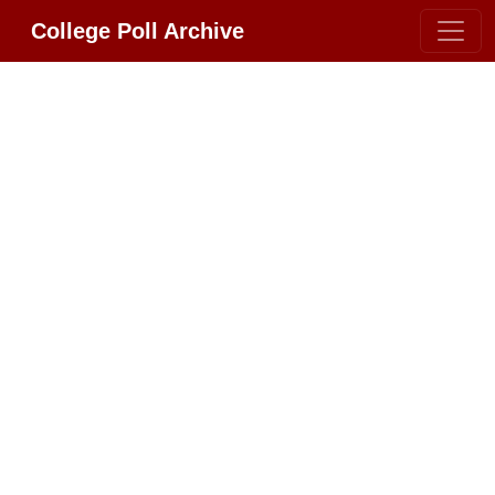
College Poll Archive