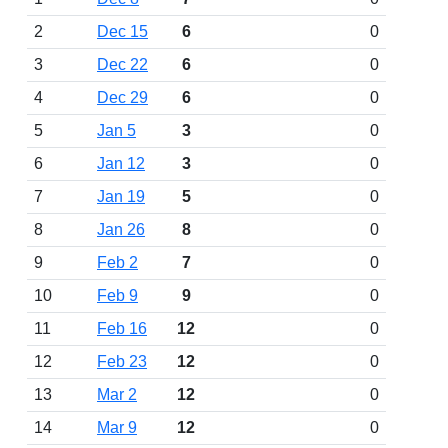
2
Dec 15
6
0
3
Dec 22
6
0
4
Dec 29
6
0
5
Jan 5
3
0
6
Jan 12
3
0
7
Jan 19
5
0
8
Jan 26
8
0
9
Feb 2
7
0
10
Feb 9
9
0
11
Feb 16
12
0
12
Feb 23
12
0
13
Mar 2
12
0
14
Mar 9
12
0