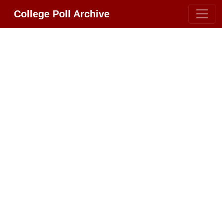
College Poll Archive