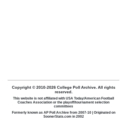
Copyright © 2010-2026 College Poll Archive. All rights
reserved.
This website is not affiliated with USA Today/American Football
Coaches Association or the playoff/tournament selection
committees
Formerly known as AP Poll Archive from 2007-10 | Originated on
SoonerStats.com in 2002