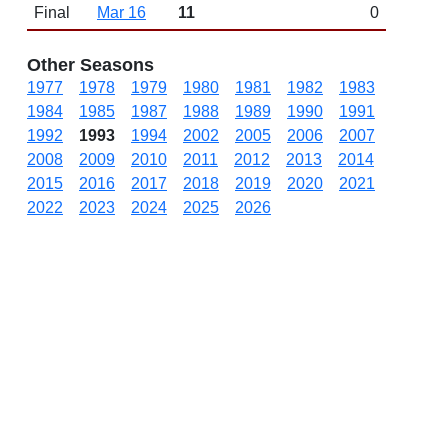
Final
Mar 16
11
0
Other Seasons
1977
1978
1979
1980
1981
1982
1983
1984
1985
1987
1988
1989
1990
1991
1992
1993
1994
2002
2005
2006
2007
2008
2009
2010
2011
2012
2013
2014
2015
2016
2017
2018
2019
2020
2021
2022
2023
2024
2025
2026