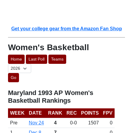
Get your college gear from the Amazon Fan Shop
Women's Basketball
Home
Last Poll
Teams
Go
Maryland 1993 AP Women's
Basketball Rankings
WEEK
DATE
RANK
REC
POINTS
FPV
Pre
Nov 24
4
0-0
1507
0
1
Dec 8
7
0