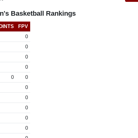
's Basketball Rankings
OINTS
FPV
0
0
0
0
0
0
0
0
0
0
0