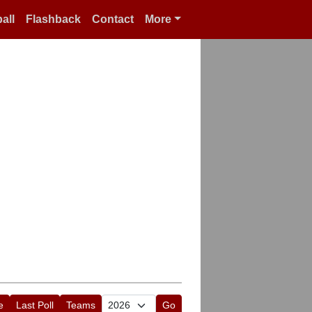
all
Flashback
Contact
More
e
Last Poll
Teams
Go