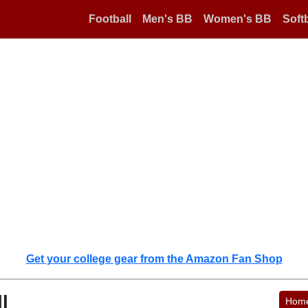
Football
Men's BB
Women's BB
Softb
Get your college gear from the Amazon Fan Shop
l
Hom