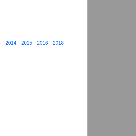
3
2014
2015
2016
2018