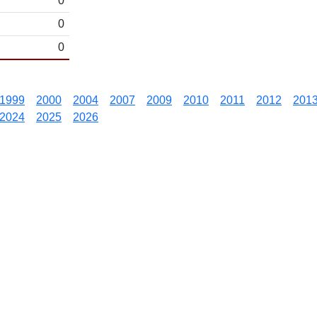
0
0
0
1999
2000
2004
2007
2009
2010
2011
2012
201
2024
2025
2026