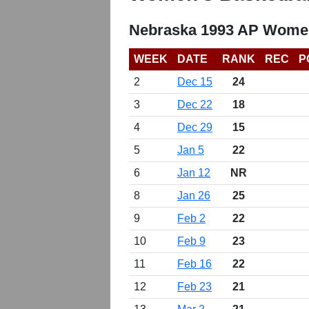
Nebraska 1993 AP Women
WEEK
DATE
RANK
REC
P
2
Dec 15
24
3
Dec 22
18
4
Dec 29
15
5
Jan 5
22
6
Jan 12
NR
8
Jan 26
25
9
Feb 2
22
10
Feb 9
23
11
Feb 16
22
12
Feb 23
21