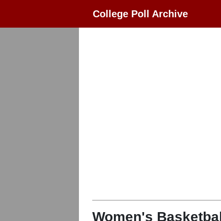
College Poll Archive
Women's Basketbal