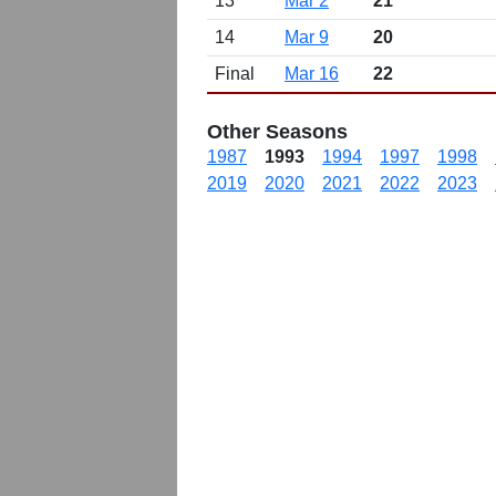
13
Mar 2
21
14
Mar 9
20
Final
Mar 16
22
Other Seasons
1987
1993
1994
1997
1998
2019
2020
2021
2022
2023