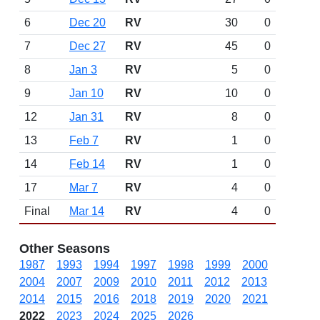
6
Dec 20
RV
30
0
7
Dec 27
RV
45
0
8
Jan 3
RV
5
0
9
Jan 10
RV
10
0
12
Jan 31
RV
8
0
13
Feb 7
RV
1
0
14
Feb 14
RV
1
0
17
Mar 7
RV
4
0
Final
Mar 14
RV
4
0
Other Seasons
1987
1993
1994
1997
1998
1999
2000
2004
2007
2009
2010
2011
2012
2013
2014
2015
2016
2018
2019
2020
2021
2022
2023
2024
2025
2026