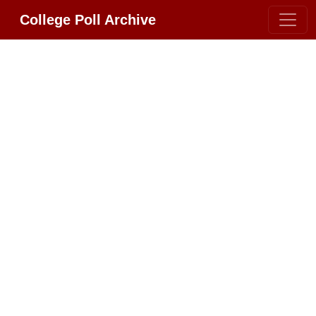
College Poll Archive