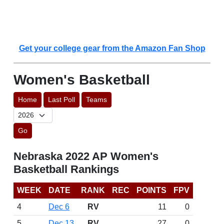
Get your college gear from the Amazon Fan Shop
Women's Basketball
Home
Last Poll
Teams
Go
Nebraska 2022 AP Women's
Basketball Rankings
WEEK
DATE
RANK
REC
POINTS
FPV
4
Dec 6
RV
11
0
5
Dec 13
RV
27
0