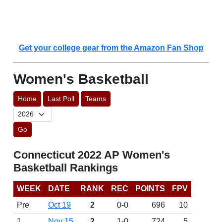
Get your college gear from the Amazon Fan Shop
Women's Basketball
Home
Last Poll
Teams
Go
Connecticut 2022 AP Women's
Basketball Rankings
WEEK
DATE
RANK
REC
POINTS
FPV
Pre
Oct 19
2
0-0
696
10
1
Nov 15
2
1-0
724
5