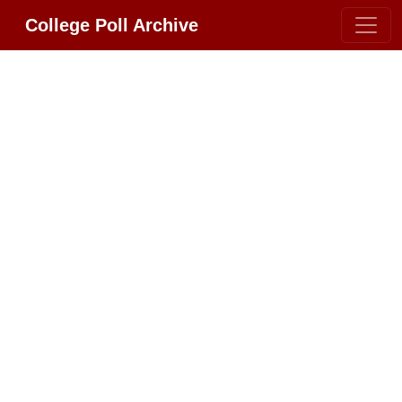
College Poll Archive