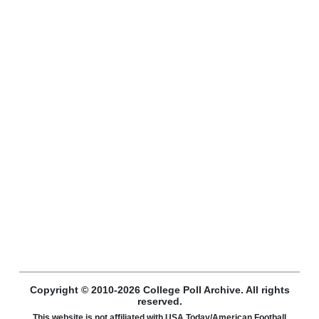
Copyright © 2010-2026 College Poll Archive. All rights
reserved.
This website is not affiliated with USA Today/American Football