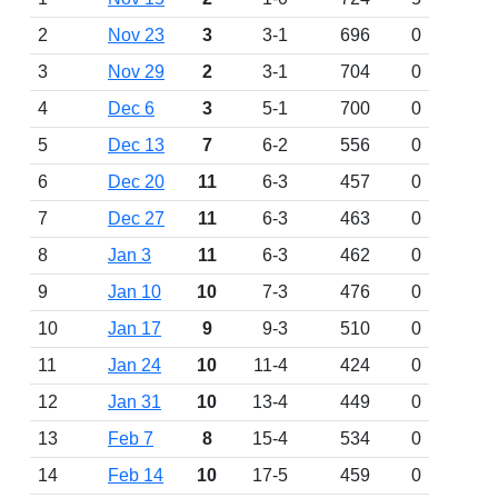
2
Nov 23
3
3-1
696
0
3
Nov 29
2
3-1
704
0
4
Dec 6
3
5-1
700
0
5
Dec 13
7
6-2
556
0
6
Dec 20
11
6-3
457
0
7
Dec 27
11
6-3
463
0
8
Jan 3
11
6-3
462
0
9
Jan 10
10
7-3
476
0
10
Jan 17
9
9-3
510
0
11
Jan 24
10
11-4
424
0
12
Jan 31
10
13-4
449
0
13
Feb 7
8
15-4
534
0
14
Feb 14
10
17-5
459
0