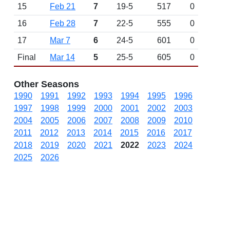
15
Feb 21
7
19-5
517
0
16
Feb 28
7
22-5
555
0
17
Mar 7
6
24-5
601
0
Final
Mar 14
5
25-5
605
0
Other Seasons
1990
1991
1992
1993
1994
1995
1996
1997
1998
1999
2000
2001
2002
2003
2004
2005
2006
2007
2008
2009
2010
2011
2012
2013
2014
2015
2016
2017
2018
2019
2020
2021
2022
2023
2024
2025
2026