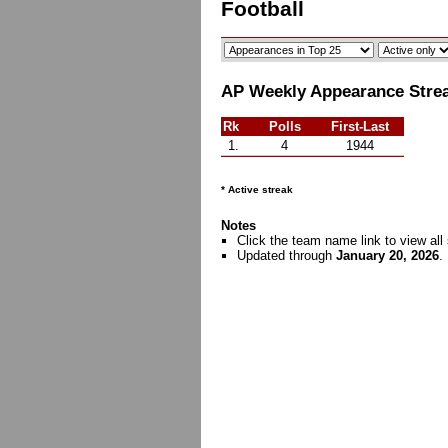
Football
AP Weekly Appearance Streak
Rk
Polls
First-Last
1.
4
1944
* Active streak
Notes
Click the team name link to view all 
Updated through
January 20, 2026
.