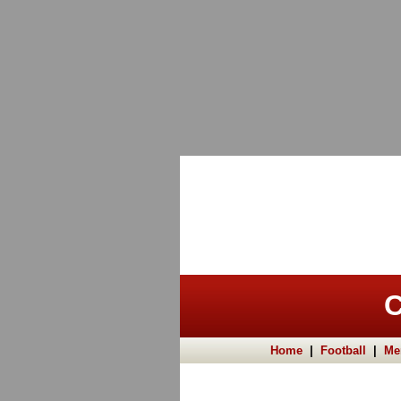
C
Home
|
Football
|
Me