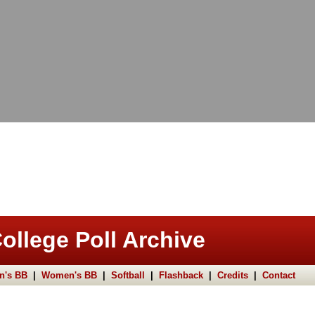
ollege Poll Archive
n's BB
|
Women's BB
|
Softball
|
Flashback
|
Credits
|
Contact