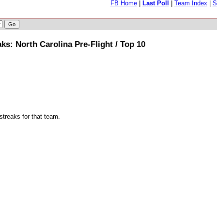
FB Home
|
Last Poll
|
Team Index
|
S
s: North Carolina Pre-Flight / Top 10
streaks for that team.