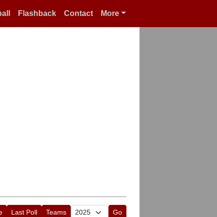
all
Flashback
Contact
More
e
Last Poll
Teams
Go