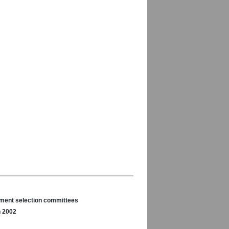
nament selection committees
n 2002