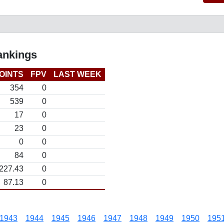
ankings
OINTS
FPV
LAST WEEK
354
0
539
0
17
0
23
0
0
0
84
0
227.43
0
87.13
0
1943
1944
1945
1946
1947
1948
1949
1950
195