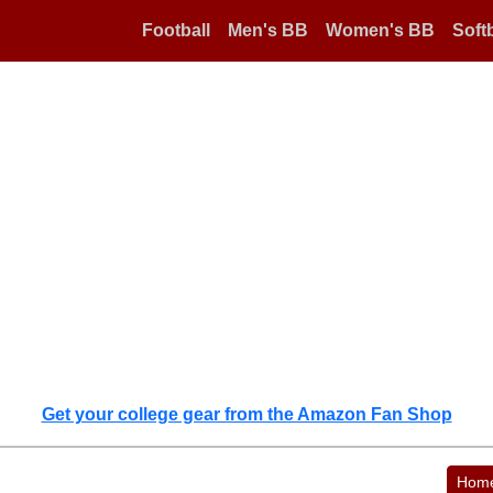
Football
Men's BB
Women's BB
Softb
Get your college gear from the Amazon Fan Shop
Hom