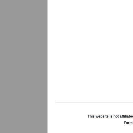
This website is not affili
Forme