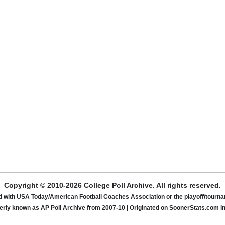
Copyright © 2010-2026 College Poll Archive. All rights reserved.
ated with USA Today/American Football Coaches Association or the playoff/tour
rly known as AP Poll Archive from 2007-10 | Originated on SoonerStats.com i