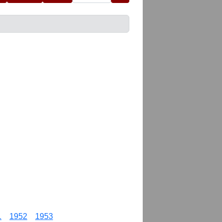
1
1952
1953