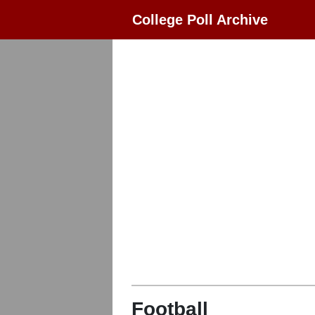
College Poll Archive
Football