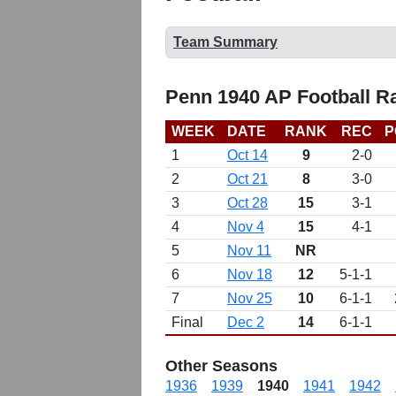
Team Summary
Penn 1940 AP Football R
WEEK
DATE
RANK
REC
P
1
Oct 14
9
2-0
2
Oct 21
8
3-0
3
Oct 28
15
3-1
4
Nov 4
15
4-1
5
Nov 11
NR
6
Nov 18
12
5-1-1
7
Nov 25
10
6-1-1
Final
Dec 2
14
6-1-1
Other Seasons
1936
1939
1940
1941
1942