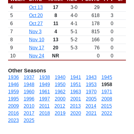
4
Oct 13
17
3-0
29
0
5
Oct 20
8
4-0
618
3
6
Oct 27
11
4-1
178
0
7
Nov 3
4
5-1
815
0
8
Nov 10
13
5-2
166
0
9
Nov 17
20
5-3
76
0
10
Nov 24
NR
0
0
Other Seasons
1936
1937
1938
1940
1941
1943
1945
1946
1948
1949
1950
1951
1953
1958
1959
1960
1961
1962
1963
1970
1971
1995
1996
1997
2000
2001
2005
2008
2009
2010
2011
2012
2013
2014
2015
2016
2017
2018
2019
2020
2021
2022
2023
2025