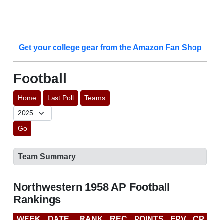
Get your college gear from the Amazon Fan Shop
Football
Home
Last Poll
Teams
Go
Team Summary
Northwestern 1958 AP Football
Rankings
WEEK
DATE
RANK
REC
POINTS
FPV
CP
L