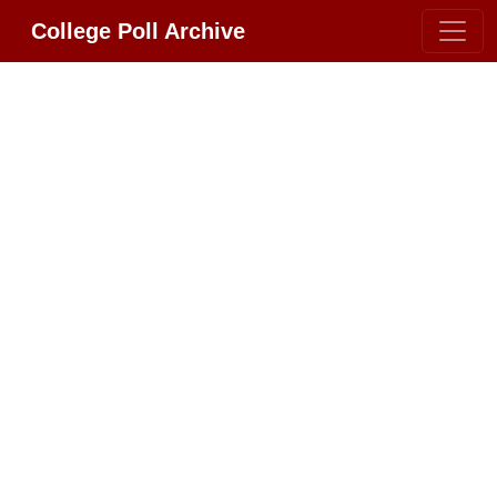
College Poll Archive