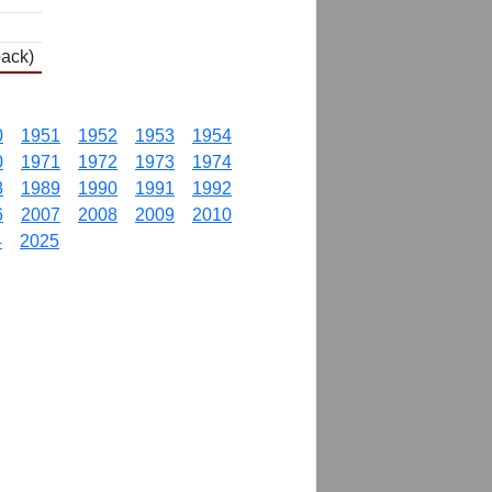
back)
0
1951
1952
1953
1954
0
1971
1972
1973
1974
8
1989
1990
1991
1992
6
2007
2008
2009
2010
4
2025