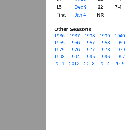
15
Dec 9
22
7-4
Final
Jan 4
NR
Other Seasons
1936
1937
1938
1939
1940
1955
1956
1957
1958
1959
1975
1976
1977
1978
1979
1993
1994
1995
1996
1997
2011
2012
2013
2014
2015