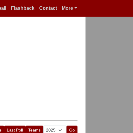
all
Flashback
Contact
More
e
Last Poll
Teams
Go