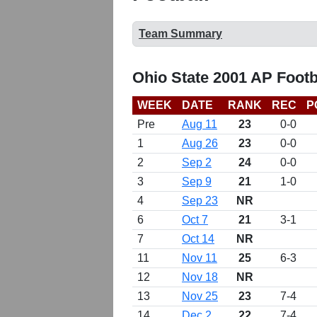
Team Summary
Ohio State 2001 AP Footb
WEEK
DATE
RANK
REC
P
Pre
Aug 11
23
0-0
1
Aug 26
23
0-0
2
Sep 2
24
0-0
3
Sep 9
21
1-0
4
Sep 23
NR
6
Oct 7
21
3-1
7
Oct 14
NR
11
Nov 11
25
6-3
12
Nov 18
NR
13
Nov 25
23
7-4
14
Dec 2
22
7-4