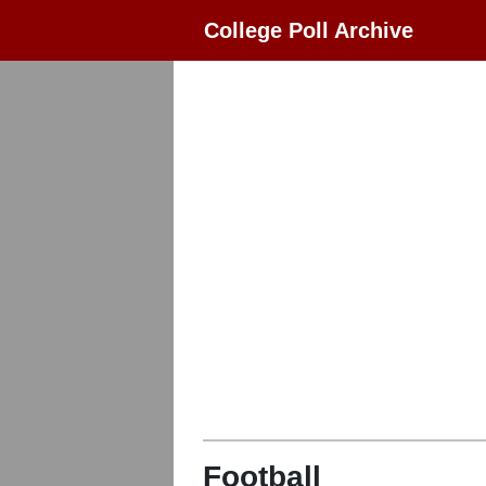
College Poll Archive
Football