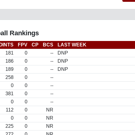
all Rankings
OINTS
FPV
CP
BCS
LAST WEEK
181
0
--
DNP
186
0
--
DNP
189
0
--
DNP
258
0
--
0
0
--
381
0
--
0
0
--
112
0
NR
0
0
NR
225
0
NR
272
0
NR