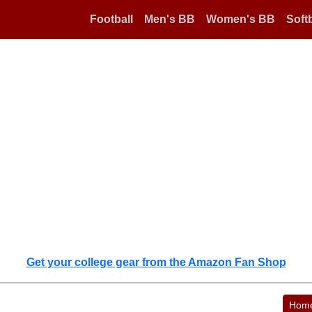
Football
Men's BB
Women's BB
Softb
Get your college gear from the Amazon Fan Shop
Hom