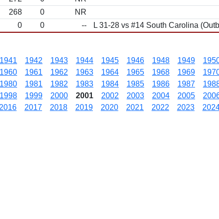
268
0
NR
0
0
--
L 31-28 vs #14 South Carolina (Out
1941
1942
1943
1944
1945
1946
1948
1949
195
1960
1961
1962
1963
1964
1965
1968
1969
197
1980
1981
1982
1983
1984
1985
1986
1987
198
1998
1999
2000
2001
2002
2003
2004
2005
200
2016
2017
2018
2019
2020
2021
2022
2023
202