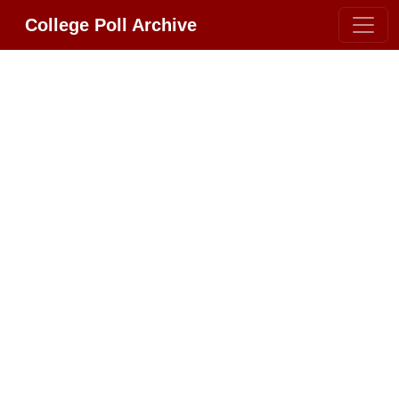
College Poll Archive