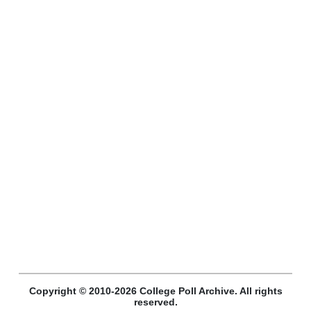
Copyright © 2010-2026 College Poll Archive. All rights
reserved.