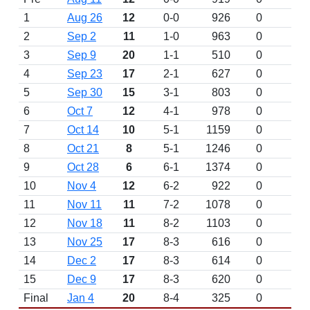
1
Aug 26
12
0-0
926
0
2
Sep 2
11
1-0
963
0
3
Sep 9
20
1-1
510
0
4
Sep 23
17
2-1
627
0
5
Sep 30
15
3-1
803
0
6
Oct 7
12
4-1
978
0
7
Oct 14
10
5-1
1159
0
8
Oct 21
8
5-1
1246
0
9
Oct 28
6
6-1
1374
0
10
Nov 4
12
6-2
922
0
11
Nov 11
11
7-2
1078
0
12
Nov 18
11
8-2
1103
0
13
Nov 25
17
8-3
616
0
14
Dec 2
17
8-3
614
0
15
Dec 9
17
8-3
620
0
Final
Jan 4
20
8-4
325
0