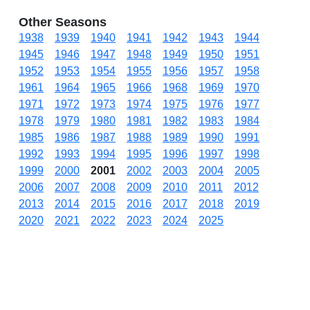
Other Seasons
1938
1939
1940
1941
1942
1943
1944
1945
1946
1947
1948
1949
1950
1951
1952
1953
1954
1955
1956
1957
1958
1961
1964
1965
1966
1968
1969
1970
1971
1972
1973
1974
1975
1976
1977
1978
1979
1980
1981
1982
1983
1984
1985
1986
1987
1988
1989
1990
1991
1992
1993
1994
1995
1996
1997
1998
1999
2000
2001
2002
2003
2004
2005
2006
2007
2008
2009
2010
2011
2012
2013
2014
2015
2016
2017
2018
2019
2020
2021
2022
2023
2024
2025