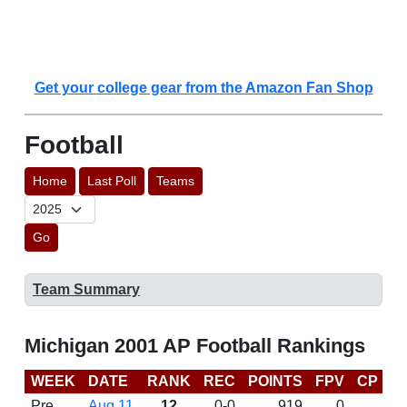
Get your college gear from the Amazon Fan Shop
Football
Home
Last Poll
Teams
Go
Team Summary
Michigan 2001 AP Football Rankings
WEEK
DATE
RANK
REC
POINTS
FPV
CP
B
Pre
Aug 11
12
0-0
919
0