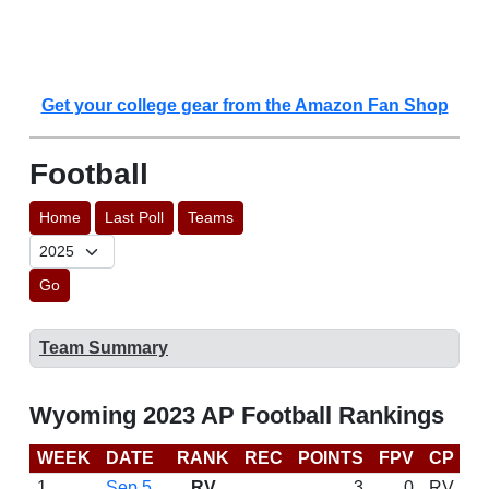
Get your college gear from the Amazon Fan Shop
Football
Home
Last Poll
Teams
Go
Team Summary
Wyoming 2023 AP Football Rankings
WEEK
DATE
RANK
REC
POINTS
FPV
CP
C
1
Sep 5
RV
3
0
RV