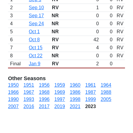
2
Sep 10
RV
1
0
RV
3
Sep 17
NR
0
0
RV
4
Sep 24
NR
0
0
RV
5
Oct 1
NR
0
0
RV
6
Oct 8
RV
42
0
RV
7
Oct 15
RV
4
0
RV
8
Oct 22
NR
0
0
RV
Final
Jan 9
RV
2
0
Other Seasons
1950
1951
1956
1959
1960
1961
1964
1966
1967
1968
1969
1986
1987
1988
1990
1993
1996
1997
1998
1999
2005
2007
2016
2017
2019
2021
2023