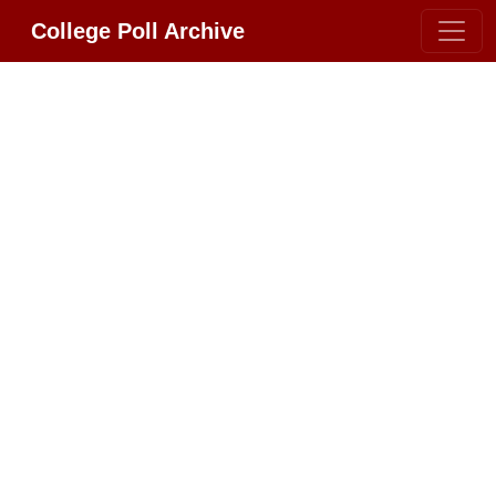
College Poll Archive