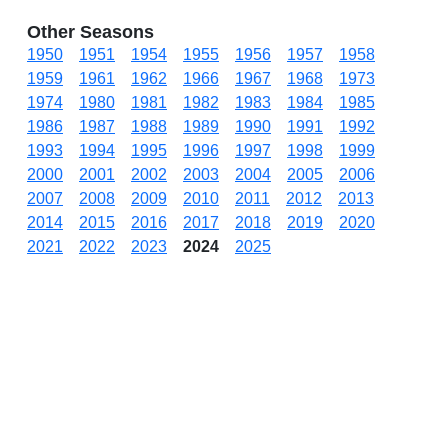
Other Seasons
1950
1951
1954
1955
1956
1957
1958
1959
1961
1962
1966
1967
1968
1973
1974
1980
1981
1982
1983
1984
1985
1986
1987
1988
1989
1990
1991
1992
1993
1994
1995
1996
1997
1998
1999
2000
2001
2002
2003
2004
2005
2006
2007
2008
2009
2010
2011
2012
2013
2014
2015
2016
2017
2018
2019
2020
2021
2022
2023
2024
2025