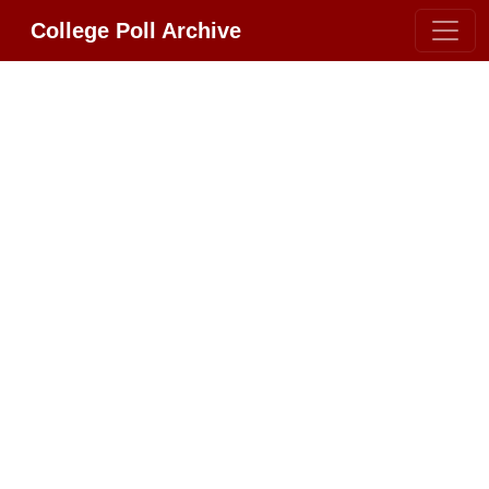
College Poll Archive