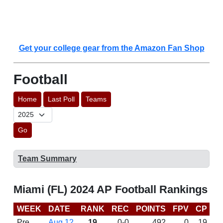
Get your college gear from the Amazon Fan Shop
Football
Home
Last Poll
Teams
Go
Team Summary
Miami (FL) 2024 AP Football Rankings
WEEK
DATE
RANK
REC
POINTS
FPV
CP
C
Pre
Aug 12
19
0-0
492
0
19