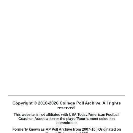
Copyright © 2010-2026 College Poll Archive. All rights
reserved.
This website is not affiliated with USA Today/American Football
Coaches Association or the playoff/tournament selection
committees
Formerly known as AP Poll Archive from 2007-10 | Originated on