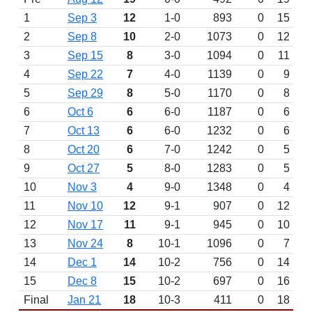
1
Sep 3
12
1-0
893
0
15
2
Sep 8
10
2-0
1073
0
12
3
Sep 15
8
3-0
1094
0
11
4
Sep 22
7
4-0
1139
0
9
5
Sep 29
8
5-0
1170
0
8
6
Oct 6
6
6-0
1187
0
6
7
Oct 13
6
6-0
1232
0
6
8
Oct 20
6
7-0
1242
0
5
9
Oct 27
5
8-0
1283
0
5
10
Nov 3
4
9-0
1348
0
4
11
Nov 10
12
9-1
907
0
12
12
Nov 17
11
9-1
945
0
10
13
Nov 24
8
10-1
1096
0
7
14
Dec 1
14
10-2
756
0
14
15
Dec 8
15
10-2
697
0
16
Final
Jan 21
18
10-3
411
0
18