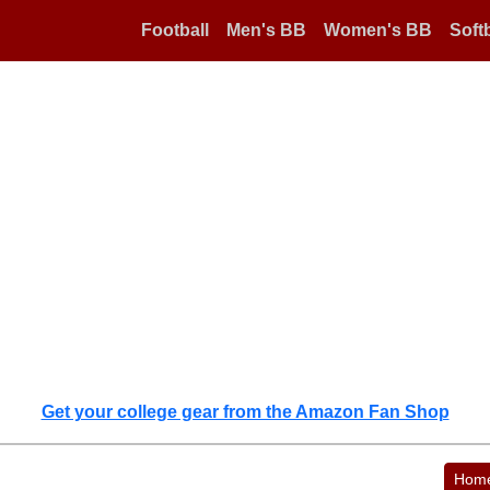
Football
Men's BB
Women's BB
Softb
Get your college gear from the Amazon Fan Shop
Hom