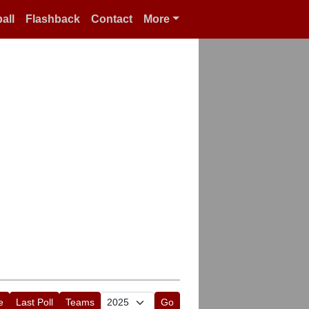
all
Flashback
Contact
More
e
Last Poll
Teams
Go