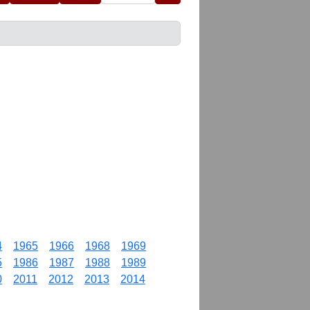
4
1965
1966
1968
1969
5
1986
1987
1988
1989
0
2011
2012
2013
2014