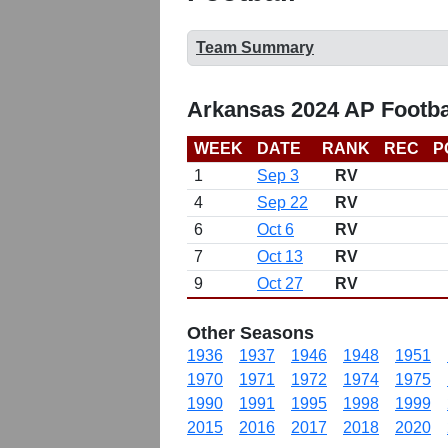
Team Summary
Arkansas 2024 AP Footba
WEEK
DATE
RANK
REC
P
1
Sep 3
RV
4
Sep 22
RV
6
Oct 6
RV
7
Oct 13
RV
9
Oct 27
RV
Other Seasons
1936
1937
1946
1948
1951
1970
1971
1972
1974
1975
1990
1991
1995
1998
1999
2015
2016
2017
2018
2020