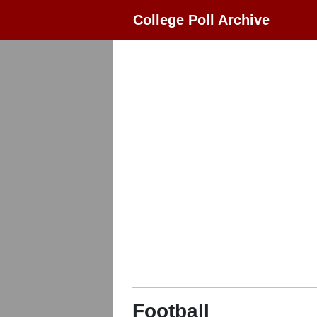
College Poll Archive
Football