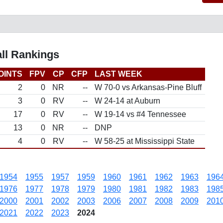
ll Rankings
OINTS
FPV
CP
CFP
LAST WEEK
2
0
NR
--
W 70-0 vs Arkansas-Pine Bluff
3
0
RV
--
W 24-14 at Auburn
17
0
RV
--
W 19-14 vs #4 Tennessee
13
0
NR
--
DNP
4
0
RV
--
W 58-25 at Mississippi State
1954
1955
1957
1959
1960
1961
1962
1963
196
1976
1977
1978
1979
1980
1981
1982
1983
198
2000
2001
2002
2003
2006
2007
2008
2009
201
2021
2022
2023
2024