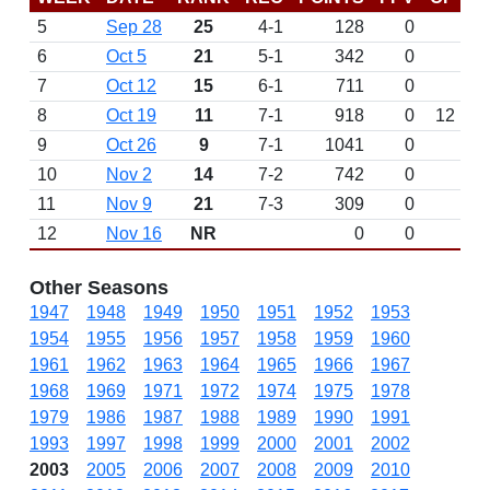
5
Sep 28
25
4-1
128
0
6
Oct 5
21
5-1
342
0
7
Oct 12
15
6-1
711
0
8
Oct 19
11
7-1
918
0
12
9
Oct 26
9
7-1
1041
0
10
Nov 2
14
7-2
742
0
11
Nov 9
21
7-3
309
0
12
Nov 16
NR
0
0
Other Seasons
1947
1948
1949
1950
1951
1952
1953
1954
1955
1956
1957
1958
1959
1960
1961
1962
1963
1964
1965
1966
1967
1968
1969
1971
1972
1974
1975
1978
1979
1986
1987
1988
1989
1990
1991
1993
1997
1998
1999
2000
2001
2002
2003
2005
2006
2007
2008
2009
2010