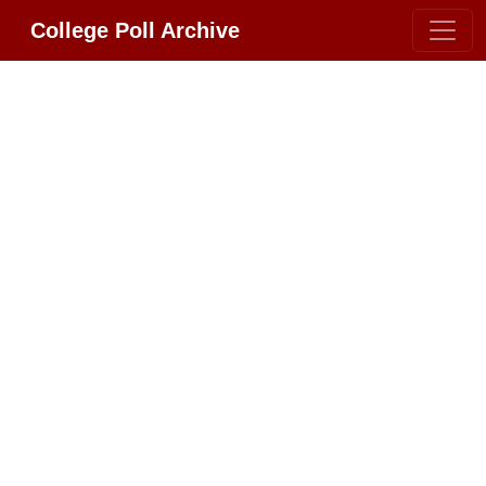
College Poll Archive