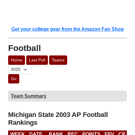
Get your college gear from the Amazon Fan Shop
Football
Home
Last Poll
Teams
Go
Team Summary
Michigan State 2003 AP Football
Rankings
WEEK
DATE
RANK
REC
POINTS
FPV
CP
B