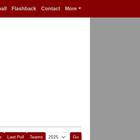
all
Flashback
Contact
More
e
Last Poll
Teams
Go