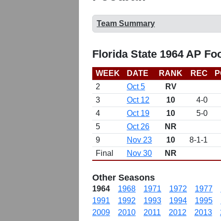
Team Summary
Florida State 1964 AP Fo
WEEK
DATE
RANK
REC
P
2
Oct 5
RV
3
Oct 12
10
4-0
4
Oct 19
10
5-0
5
Oct 26
NR
9
Nov 23
10
8-1-1
Final
Nov 30
NR
Other Seasons
1964
1968
1971
1972
1977
1991
1992
1993
1994
1995
2009
2010
2011
2012
2013