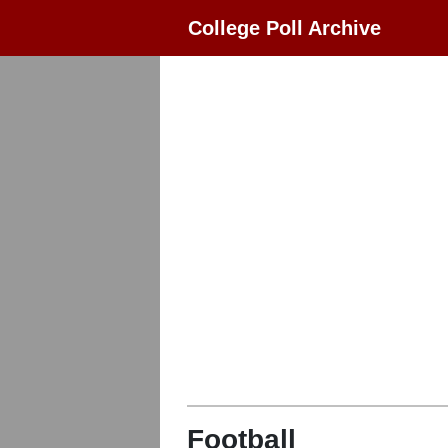
College Poll Archive
Football