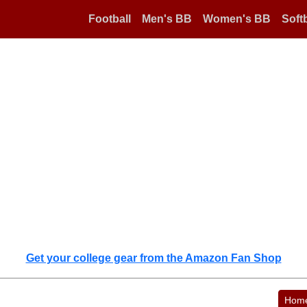
Football
Men's BB
Women's BB
Softb
Get your college gear from the Amazon Fan Shop
Hom