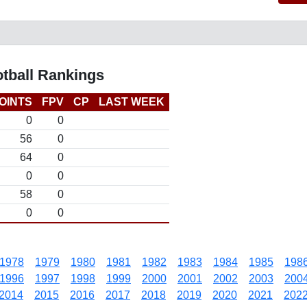
otball Rankings
OINTS
FPV
CP
LAST WEEK
0
0
56
0
64
0
0
0
58
0
0
0
1978
1979
1980
1981
1982
1983
1984
1985
198
1996
1997
1998
1999
2000
2001
2002
2003
200
2014
2015
2016
2017
2018
2019
2020
2021
202