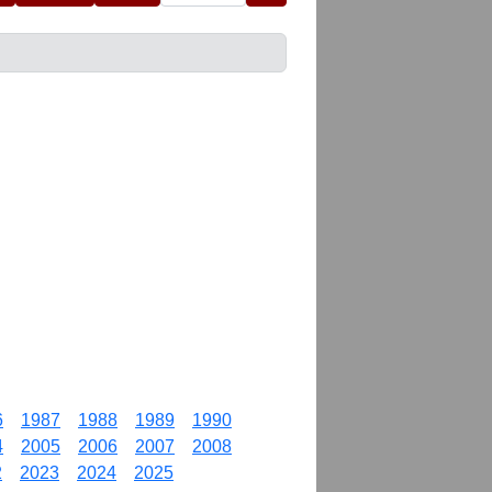
6
1987
1988
1989
1990
4
2005
2006
2007
2008
2
2023
2024
2025