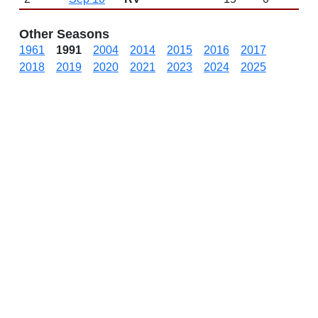
Other Seasons
1961
1991
2004
2014
2015
2016
2017
2018
2019
2020
2021
2023
2024
2025