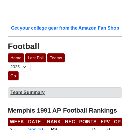
Get your college gear from the Amazon Fan Shop
Football
Home
Last Poll
Teams
Go
Team Summary
Memphis 1991 AP Football Rankings
WEEK
DATE
RANK
REC
POINTS
FPV
CP
L
2
Sep 10
RV
15
0