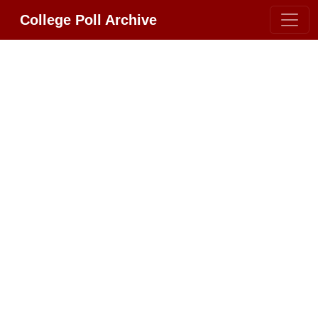
College Poll Archive