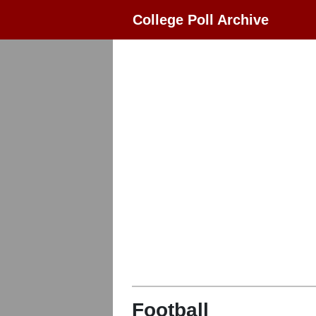
College Poll Archive
Football