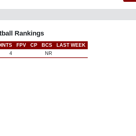
ball Rankings
INTS
FPV
CP
BCS
LAST WEEK
4
NR