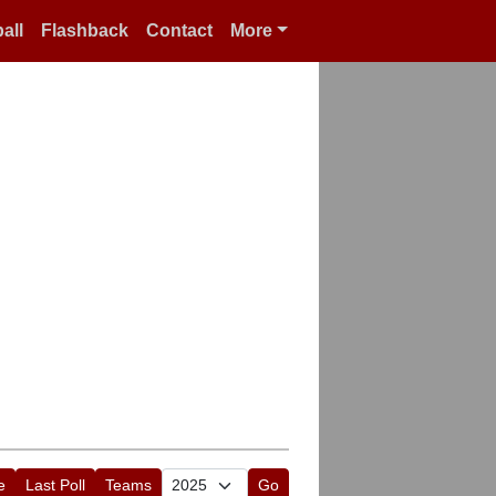
all
Flashback
Contact
More
e
Last Poll
Teams
Go