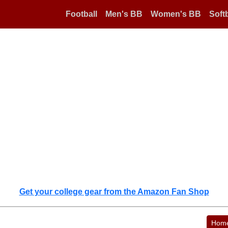
Football
Men's BB
Women's BB
Softb
Get your college gear from the Amazon Fan Shop
Hom