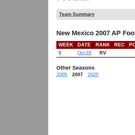
Team Summary
New Mexico 2007 AP Foot
WEEK
DATE
RANK
REC
PO
9
Oct 28
RV
Other Seasons
2005
2007
2025