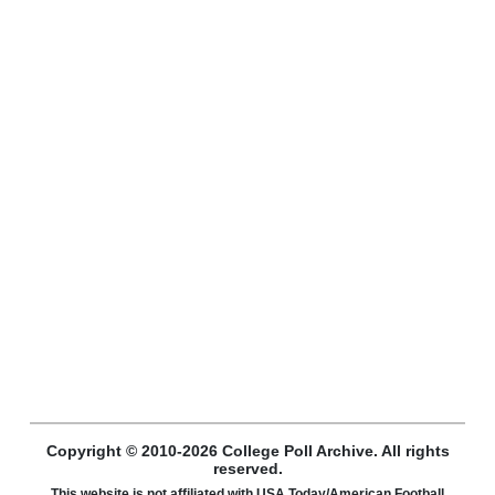
Copyright © 2010-2026 College Poll Archive. All rights
reserved.
This website is not affiliated with USA Today/American Football