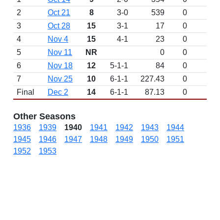
2
Oct 21
8
3-0
539
0
3
Oct 28
15
3-1
17
0
4
Nov 4
15
4-1
23
0
5
Nov 11
NR
0
0
6
Nov 18
12
5-1-1
84
0
7
Nov 25
10
6-1-1
227.43
0
Final
Dec 2
14
6-1-1
87.13
0
Other Seasons
1936
1939
1940
1941
1942
1943
1944
1945
1946
1947
1948
1949
1950
1951
1952
1953