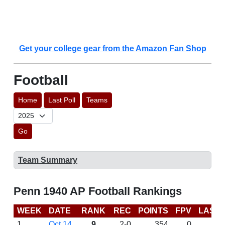
Get your college gear from the Amazon Fan Shop
Football
Home
Last Poll
Teams
Go
Team Summary
Penn 1940 AP Football Rankings
WEEK
DATE
RANK
REC
POINTS
FPV
LAST
1
Oct 14
9
2-0
354
0