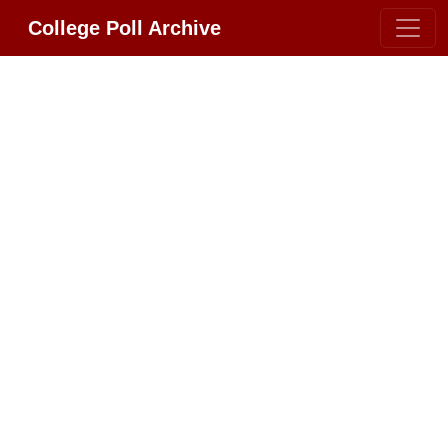
College Poll Archive