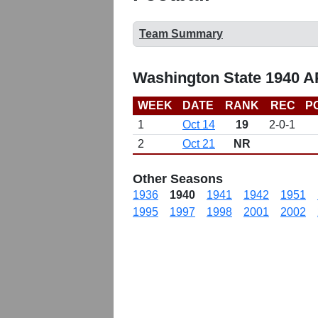
Team Summary
Washington State 1940 A
WEEK
DATE
RANK
REC
P
1
Oct 14
19
2-0-1
2
Oct 21
NR
Other Seasons
1936
1940
1941
1942
1951
1995
1997
1998
2001
2002