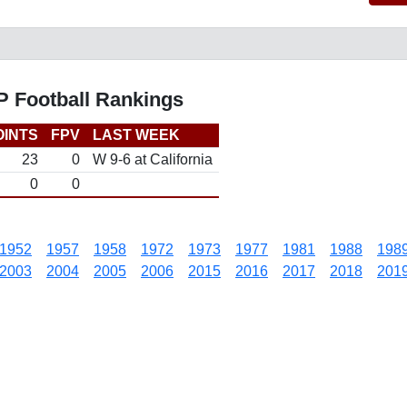
P Football Rankings
OINTS
FPV
LAST WEEK
23
0
W 9-6 at California
0
0
1952
1957
1958
1972
1973
1977
1981
1988
198
2003
2004
2005
2006
2015
2016
2017
2018
201