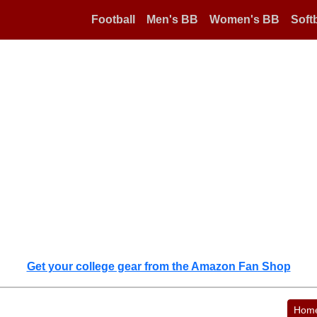
Football
Men's BB
Women's BB
Softb
Get your college gear from the Amazon Fan Shop
Hom