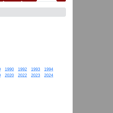
9
1990
1992
1993
1994
9
2020
2022
2023
2024