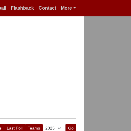
all
Flashback
Contact
More
e
Last Poll
Teams
Go