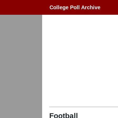
College Poll Archive
Football