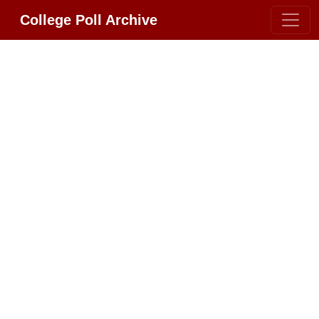
College Poll Archive