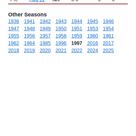
Other Seasons
1936
1941
1942
1943
1944
1945
1946
1947
1948
1949
1950
1951
1953
1954
1955
1956
1957
1958
1959
1960
1961
1962
1964
1985
1996
1997
2016
2017
2018
2019
2020
2021
2022
2024
2025