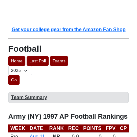
Get your college gear from the Amazon Fan Shop
Football
Home
Last Poll
Teams
Go
Team Summary
Army (NY) 1997 AP Football Rankings
WEEK
DATE
RANK
REC
POINTS
FPV
CP
L
Pre
Aug 11
NR
0-0
0
0
D