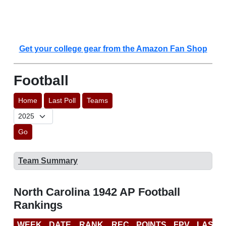
Get your college gear from the Amazon Fan Shop
Football
Home
Last Poll
Teams
Go
Team Summary
North Carolina 1942 AP Football
Rankings
WEEK
DATE
RANK
REC
POINTS
FPV
LAST 