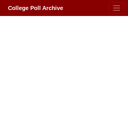
College Poll Archive