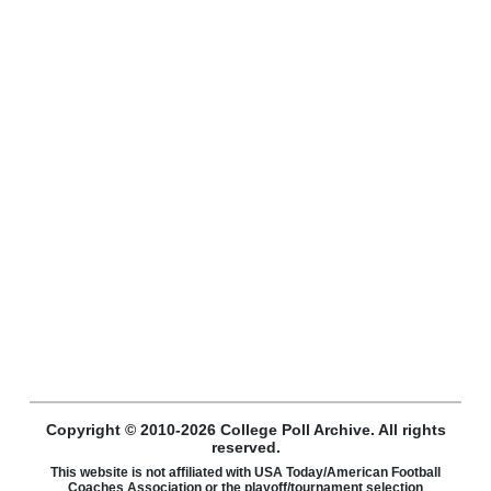
Copyright © 2010-2026 College Poll Archive. All rights
reserved.
This website is not affiliated with USA Today/American Football
Coaches Association or the playoff/tournament selection