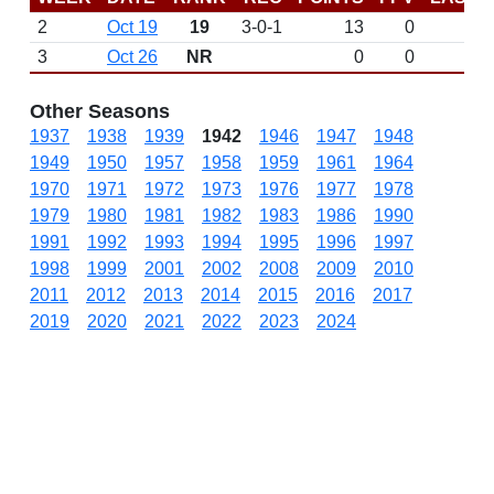
2
Oct 19
19
3-0-1
13
0
3
Oct 26
NR
0
0
Other Seasons
1937
1938
1939
1942
1946
1947
1948
1949
1950
1957
1958
1959
1961
1964
1970
1971
1972
1973
1976
1977
1978
1979
1980
1981
1982
1983
1986
1990
1991
1992
1993
1994
1995
1996
1997
1998
1999
2001
2002
2008
2009
2010
2011
2012
2013
2014
2015
2016
2017
2019
2020
2021
2022
2023
2024