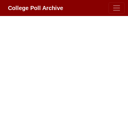
College Poll Archive