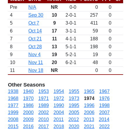
Pre
N/A
NR
0-0
0
0
D
4
Sep 30
10
2-0-1
257
0
5
Oct 7
9
3-0-1
411
0
6
Oct 14
17
3-1-1
59
0
7
Oct 21
11
4-1-1
188
0
8
Oct 28
13
5-1-1
198
0
9
Nov 4
19
5-2-1
19
0
10
Nov 11
20
6-2-1
48
0
11
Nov 18
NR
0
0
Other Seasons
1938
1940
1953
1954
1955
1965
1967
1968
1970
1971
1972
1973
1974
1976
1977
1986
1989
1990
1995
1996
1998
1999
2000
2002
2004
2005
2006
2007
2008
2009
2010
2011
2012
2013
2014
2015
2016
2017
2018
2020
2021
2022