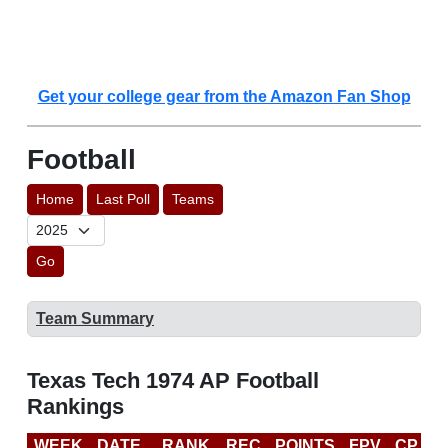
Get your college gear from the Amazon Fan Shop
Football
Home
Last Poll
Teams
Go
Team Summary
Texas Tech 1974 AP Football
Rankings
WEEK
DATE
RANK
REC
POINTS
FPV
CP
L