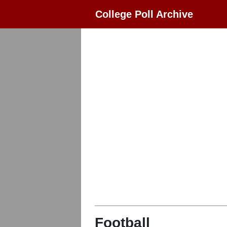
College Poll Archive
Football