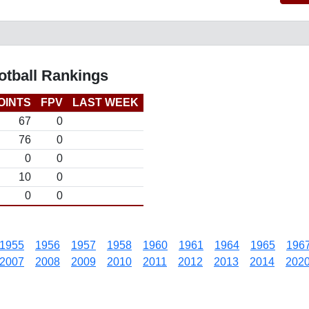
otball Rankings
OINTS
FPV
LAST WEEK
67
0
76
0
0
0
10
0
0
0
1955
1956
1957
1958
1960
1961
1964
1965
196
2007
2008
2009
2010
2011
2012
2013
2014
202