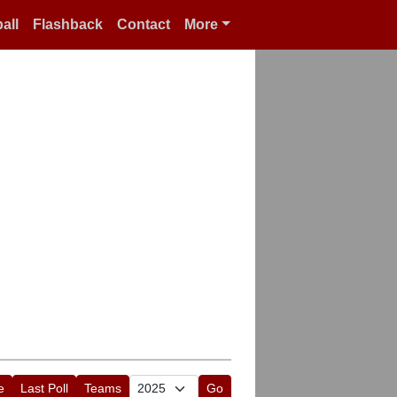
all
Flashback
Contact
More
e
Last Poll
Teams
Go