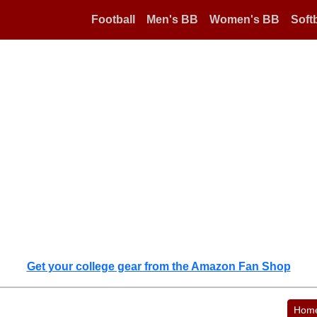
Football
Men's BB
Women's BB
Softb
Get your college gear from the Amazon Fan Shop
Hom