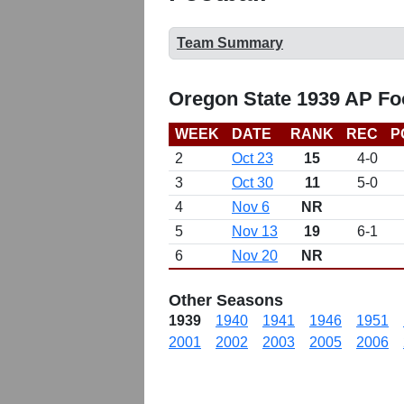
Team Summary
Oregon State 1939 AP Fo
WEEK
DATE
RANK
REC
P
2
Oct 23
15
4-0
3
Oct 30
11
5-0
4
Nov 6
NR
5
Nov 13
19
6-1
6
Nov 20
NR
Other Seasons
1939
1940
1941
1946
1951
2001
2002
2003
2005
2006