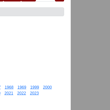
7
1968
1969
1999
2000
0
2021
2022
2023