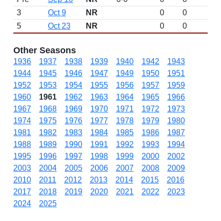
3
Oct 9
NR
0
0
5
Oct 23
NR
0
0
Other Seasons
1936
1937
1938
1939
1940
1942
1943
1944
1945
1946
1947
1949
1950
1951
1952
1953
1954
1955
1956
1957
1959
1960
1961
1962
1963
1964
1965
1966
1967
1968
1969
1970
1971
1972
1973
1974
1975
1976
1977
1978
1979
1980
1981
1982
1983
1984
1985
1986
1987
1988
1989
1990
1991
1992
1993
1994
1995
1996
1997
1998
1999
2000
2002
2003
2004
2005
2006
2007
2008
2009
2010
2011
2012
2013
2014
2015
2016
2017
2018
2019
2020
2021
2022
2023
2024
2025