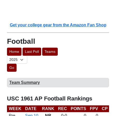
Get your college gear from the Amazon Fan Shop
Football
Home
Last Poll
Teams
Go
Team Summary
USC 1961 AP Football Rankings
WEEK
DATE
RANK
REC
POINTS
FPV
CP
L
Pre
Sep 10
NR
0-0
0
0
D