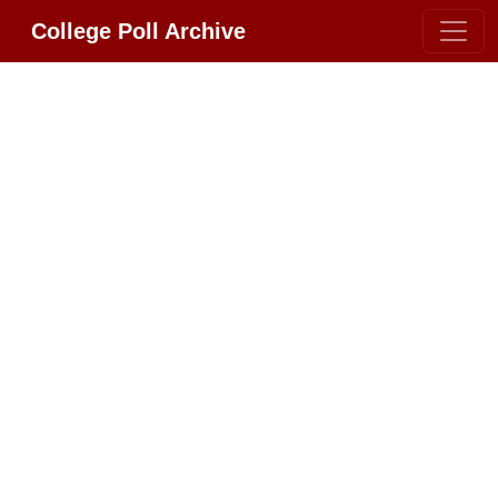
College Poll Archive